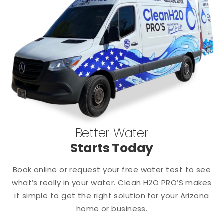
Better Water
Starts Today
Book online or request your free water test to see
what’s really in your water. Clean H2O PRO’S makes
it simple to get the right solution for your Arizona
home or business.