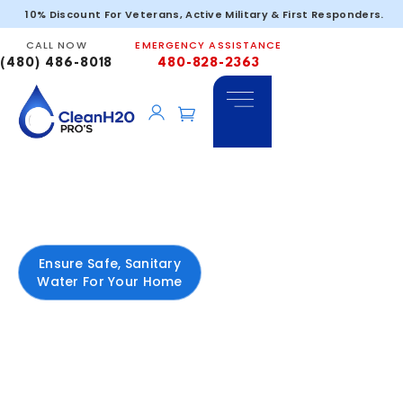
10% Discount For Veterans, Active Military & First Responders.
CALL NOW
EMERGENCY ASSISTANCE
(480) 486-8018
480-828-2363
Bacteria
In
Arizona
Ensure Safe, Sanitary
Water For Your Home
Bacterial contamination
is one of the most
serious water quality
concerns in Arizona—