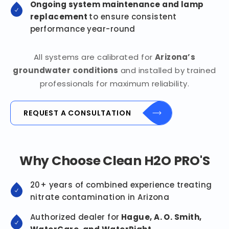
Ongoing system maintenance and lamp
replacement
to ensure consistent
performance year-round
All systems are calibrated for
Arizona’s
groundwater conditions
and installed by trained
professionals for maximum reliability.
REQUEST A CONSULTATION
Why Choose Clean H2O PRO'S
20+ years of combined experience treating
nitrate contamination in Arizona
Authorized dealer for
Hague, A. O. Smith,