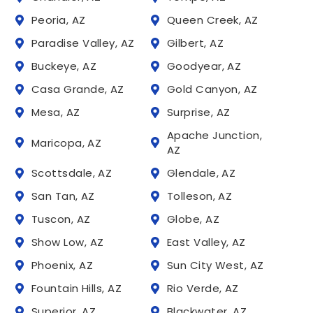
Peoria, AZ
Queen Creek, AZ
Paradise Valley, AZ
Gilbert, AZ
Buckeye, AZ
Goodyear, AZ
Casa Grande, AZ
Gold Canyon, AZ
Mesa, AZ
Surprise, AZ
Apache Junction,
Maricopa, AZ
AZ
Scottsdale, AZ
Glendale, AZ
San Tan, AZ
Tolleson, AZ
Tuscon, AZ
Globe, AZ
Show Low, AZ
East Valley, AZ
Phoenix, AZ
Sun City West, AZ
Fountain Hills, AZ
Rio Verde, AZ
Superior, AZ
Blackwater, AZ