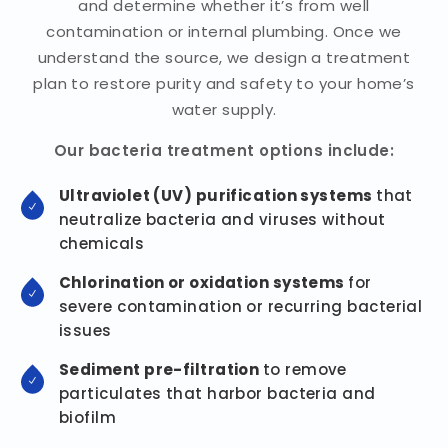
and determine whether it’s from well
contamination or internal plumbing. Once we
understand the source, we design a treatment
plan to restore purity and safety to your home’s
water supply.
Our bacteria treatment options include:
Ultraviolet (UV) purification systems
that
neutralize bacteria and viruses without
chemicals
Chlorination or oxidation systems
for
severe contamination or recurring bacterial
issues
Sediment pre-filtration
to remove
particulates that harbor bacteria and
biofilm