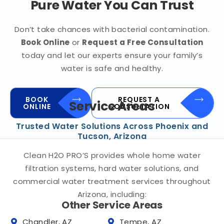
Pure Water You Can Trust
Don’t take chances with bacterial contamination.
Book Online
or
Request a Free Consultation
today and let our experts ensure your family’s
water is safe and healthy.
BOOK
REQUEST A
Service Areas
ONLINE
CONSULTATION
Trusted Water Solutions Across Phoenix and
Tucson, Arizona
Clean H2O PRO’S provides whole home water
filtration systems, hard water solutions, and
commercial water treatment services throughout
Arizona, including:
Other Service Areas
Chandler, AZ
Tempe, AZ