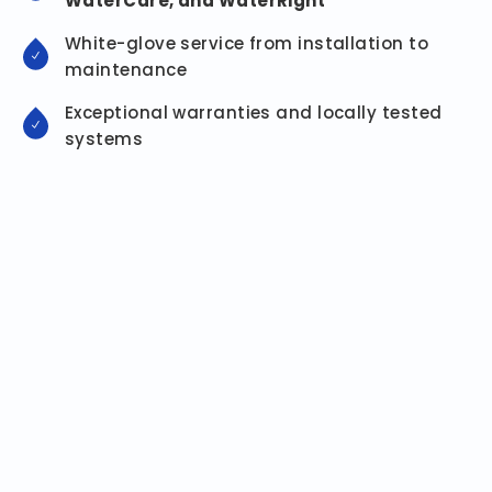
WaterCare, and WaterRight
White-glove service from installation to
maintenance
Exceptional warranties and locally tested
systems