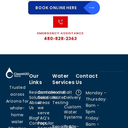
BOOK ONLINE HERE
EMERGENCY ASSISTANCE
480-828-2363
Our
Water
Contact
Links
Services
Us
Trusted
Residential
Commercial
Home
Salt
Monday -
across
Solutions
Solutions
Water
Delivery
Thursday:
Arizona for
About
Areas
Testing
8am -
Custom
Us
we
whole-
5pm
Water
serve
home
Systems
Blog
FAQ’s
Friday:
water
Contact
Popular
8am -
Repairs &
Trade-