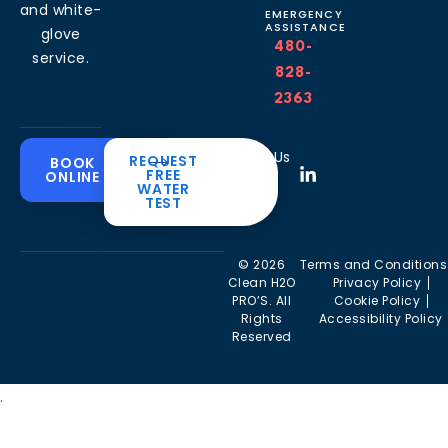
and white-
EMERGENCY
ASSISTANCE
glove
480-
service.
828-
2363
Common
Residential
Commercial
About
Resources
Water
Solutions
Follow Us
REQUEST
BOOK
Solutions
FREE
ONLINE
Problems
The
Blog
WATER
Drinking
CleanH2O
TEST
Commercial
Water
Hard
FAQ’s
Difference
Water
Systems
Water in
Softeners
Videos
Arizona
Trusted
Whole
© 2026
Terms and Conditions
Partner
Commercial
House
Iron &
Clean H2O
Privacy Policy
RO Filtration
Water
Rust in
PRO’S. All
Cookie Policy
Areas we
Filters
Arizona
Rights
Accessibility Policy
serve
Commercial
Reserved
Water
Reverse
Chlorine
Affiliates
Filters
Osmosis
Taste &
Systems
Odor in
Commercial
.
Arizona
Kitchen
Tankless
Filtration
Reverse
Sulfur