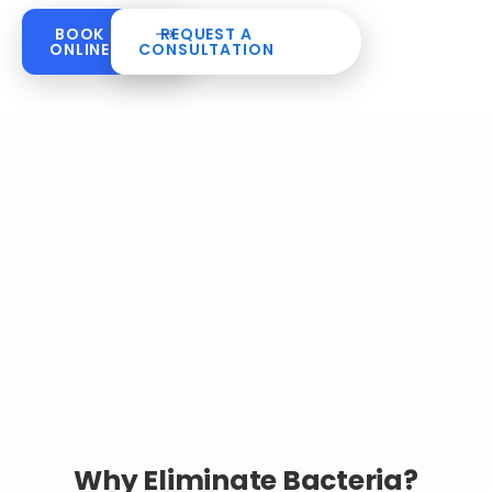
BOOK
REQUEST A
ONLINE
CONSULTATION
Why Eliminate Bacteria?