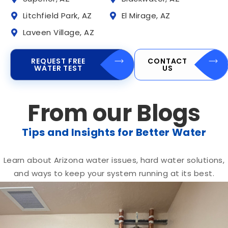
Litchfield Park, AZ
El Mirage, AZ
Laveen Village, AZ
REQUEST FREE
CONTACT
WATER TEST
US
From our Blogs
Tips and Insights for Better Water
Learn about Arizona water issues, hard water solutions,
and ways to keep your system running at its best.