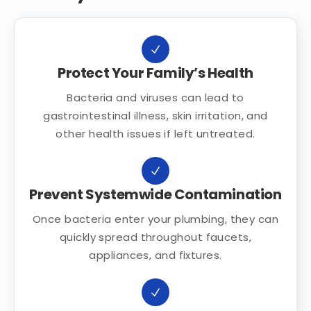
Protect Your Family’s Health
Bacteria and viruses can lead to
gastrointestinal illness, skin irritation, and
other health issues if left untreated.
Prevent Systemwide Contamination
Once bacteria enter your plumbing, they can
quickly spread throughout faucets,
appliances, and fixtures.