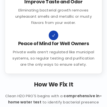
Improve Taste and Odor
Eliminating bacterial growth removes
unpleasant smells and metallic or musty
flavors from your water.
Peace of Mind for Well Owners
Private wells aren’t regulated like municipal
systems, so regular testing and purification
are the only ways to ensure safety.
How We Fix It
Clean H2O PRO'S begins with a
comprehensive in-
home water test
to identify bacterial presence