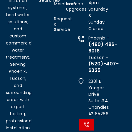
Searches
filtration
4pm
Maintenance
Ins &
systems,
Upgrades
Saturday
hard water
&
Request
solutions,
Sunday:
a
Closed
and
Service
custom
Phoenix -
commercial
(480) 486-
water
8018
treatment.
Tucson -
(520)-407-
Serving
6325
Phoenix,
Tucson,
2301 E
and
Yeager
surrounding
Drive
areas with
Suite #4,
expert
Chandler,
testing,
AZ 85286
professional
installation,