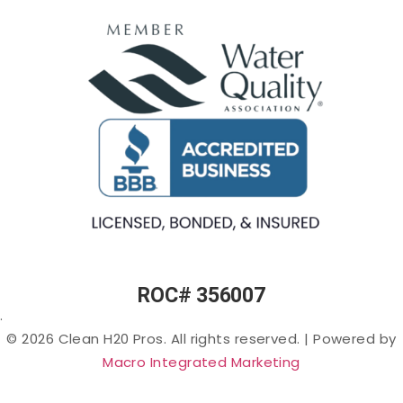
Osmosis
(Rotten-
Commercial
Egg
Water
Water
Smell) in
Fountains
Softeners
Arizona
Commercial
Salt-
Cloudy
Ice Machine
free
or Murky
Filtration
Water
Water in
Filtration
Arizona
Specialty
Arsenic
Filters
in
Arizona
PFAS
(“Forever
Chemicals”)
in Arizona
ROC# 356007
Lead in
.
Arizona
© 2026 Clean H20 Pros. All rights reserved.
|
Powered by
Nitrates
Macro Integrated Marketing
in
Arizona