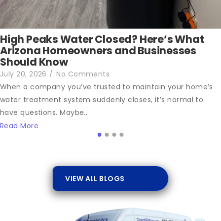
High Peaks Water Closed? Here’s What
Arizona Homeowners and Businesses
Should Know
July 20, 2026
/
No Comments
When a company you’ve trusted to maintain your home’s
water treatment system suddenly closes, it’s normal to
have questions. Maybe...
Read More
VIEW ALL BLOGS