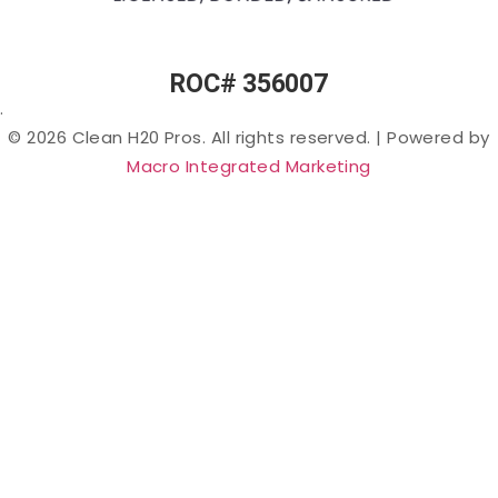
PFAS
(“Forever
Chemicals”)
in Arizona
ROC# 356007
Lead in
.
Arizona
© 2026 Clean H20 Pros. All rights reserved.
|
Powered by
Nitrates
Macro Integrated Marketing
in
Arizona
Bacteria
in
Arizona
Salt &
Sodium
in
Arizona