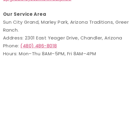
Our Service Area
Sun City Grand, Marley Park, Arizona Traditions, Greer
Ranch.
Address: 2301 East Yeager Drive, Chandler, Arizona
Phone:
(480) 486-8018
Hours: Mon–Thu 8AM–5PM, Fri 8AM–4PM