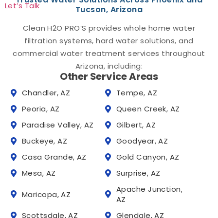
Let’s Talk
Tucson, Arizona
Clean H2O PRO’S provides whole home water
filtration systems, hard water solutions, and
commercial water treatment services throughout
Arizona, including:
Other Service Areas
Chandler, AZ
Tempe, AZ
Peoria, AZ
Queen Creek, AZ
Paradise Valley, AZ
Gilbert, AZ
Buckeye, AZ
Goodyear, AZ
Casa Grande, AZ
Gold Canyon, AZ
Mesa, AZ
Surprise, AZ
Apache Junction,
Maricopa, AZ
AZ
Scottsdale, AZ
Glendale, AZ