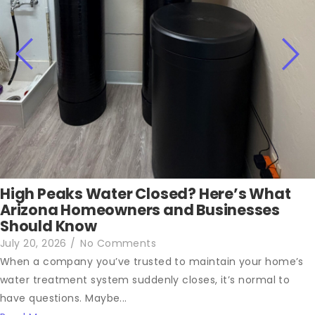
High Peaks Water Closed? Here’s What
Arizona Homeowners and Businesses
Should Know
July 20, 2026
/
No Comments
When a company you’ve trusted to maintain your home’s
water treatment system suddenly closes, it’s normal to
have questions. Maybe...