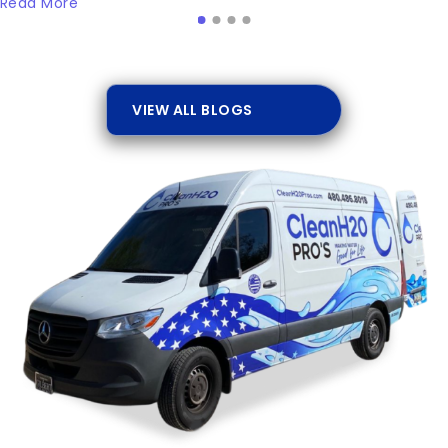
Read More
VIEW ALL BLOGS