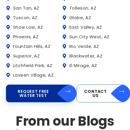
San Tan, AZ
Tolleson, AZ
Tuscon, AZ
Globe, AZ
Show Low, AZ
East Valley, AZ
Phoenix, AZ
Sun City West, AZ
Fountain Hills, AZ
Rio Verde, AZ
Superior, AZ
Blackwater, AZ
Litchfield Park, AZ
El Mirage, AZ
Laveen Village, AZ
REQUEST FREE
CONTACT
WATER TEST
US
From our Blogs