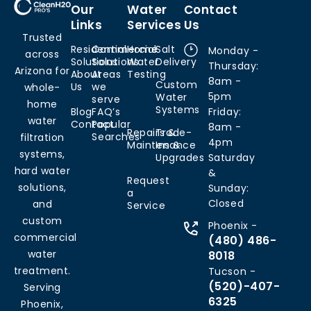
Our
Water
Contact
Links
Services
Us
Trusted
Residential
Commercial
Home
Salt
Monday -
across
Solutions
Solutions
Water
Delivery
Thursday:
Arizona for
About
Areas
Testing
8am -
Custom
Us
we
whole-
5pm
Water
serve
home
Systems
Blog
FAQ’s
Friday:
water
Contact
Popular
8am -
Repairs &
Trade-
Searches
filtration
4pm
Maintenance
Ins &
systems,
Upgrades
Saturday
hard water
&
Request
solutions,
Sunday:
a
Closed
and
Service
custom
Phoenix -
commercial
(480) 486-
water
8018
treatment.
Tucson -
(520)-407-
Serving
6325
Phoenix,