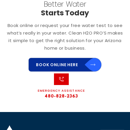
Better Water
Starts Today
Book online or request your free water test to see
what’s really in your water. Clean H2O PRO’S makes
it simple to get the right solution for your Arizona
home or business.
BOOK ONLINE HERE
EMERGENCY ASSISTANCE
480-828-2363