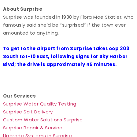
About Surprise
Surprise was founded in 1938 by Flora Mae Statler, who
famously said she’d be “surprised” if the town ever
amounted to anything.
To get to the airport from Surprise take Loop 303
South to I-10 East, following signs for Sky Harbor
Blvd; the drive is approximately 45 minutes.
Our Services
Surprise Water Quality Testing
Surprise Salt Delivery
Custom Water Solutions Surprise
Surprise Repair & Service
Upgrade Systems in Surprise