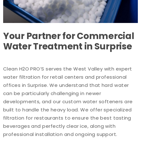
Your Partner for Commercial
Water Treatment in Surprise
Clean H2O PRO’S serves the West Valley with expert
water filtration for retail centers and professional
offices in Surprise. We understand that hard water
can be particularly challenging in newer
developments, and our custom water softeners are
built to handle the heavy load. We offer specialized
filtration for restaurants to ensure the best tasting
beverages and perfectly clear ice, along with
professional installation and ongoing support.