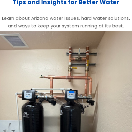
Tips and Insights for Better Water
Learn about Arizona water issues, hard water solutions,
and ways to keep your system running at its best.