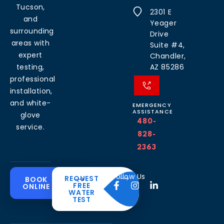
Tucson,
2301 E
and
Yeager
surrounding
Drive
areas with
Suite #4,
expert
Chandler,
testing,
AZ 85286
professional
installation,
and white-
EMERGENCY
ASSISTANCE
glove
480-
service.
828-
2363
Common
Residential
Commercial
About
Resources
Water
Solutions
Follow Us
REQUEST
BOOK
Solutions
FREE
ONLINE
Problems
The
Blog
WATER
Drinking
CleanH2O
TEST
Commercial
Water
Hard
FAQ’s
Difference
Water
Systems
Water in
Softeners
Videos
Arizona
Trusted