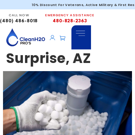
Commercial
10% Discount For Veterans, Active Military & First Re
CALL NOW
EMERGENCY ASSISTANCE
Water Filtration
(480) 486-8018
480-828-2363
Services in
Surprise, AZ