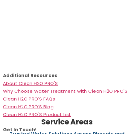
Additional Resources
About Clean H2O PRO'S
Why Choose Water Treatment with Clean H2O PRO'S
Clean H2O PRO'S FAQs
Clean H2O PRO'S Blog
Clean H2O PRO'S Product List
Service Areas
Get In Touch!
Trusted Water Solutions Across Phoenix and