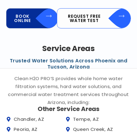
BOOK
REQUEST FREE
ONLINE
WATER TEST
Service Areas
Trusted Water Solutions Across Phoenix and
Tucson, Arizona
Clean H2O PRO’S provides whole home water
filtration systems, hard water solutions, and
commercial water treatment services throughout
Arizona, including:
Other Service Areas
Chandler, AZ
Tempe, AZ
Peoria, AZ
Queen Creek, AZ