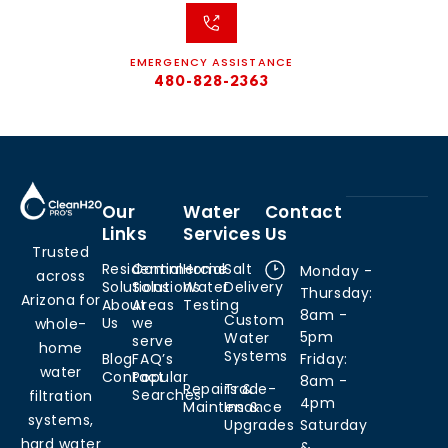
EMERGENCY ASSISTANCE
480-828-2363
Our
Water
Contact
Links
Services
Us
Trusted
Residential
Commercial
Home
Salt
Monday -
across
Solutions
Solutions
Water
Delivery
Thursday:
Arizona for
About
Areas
Testing
8am -
Custom
Us
we
whole-
5pm
Water
serve
home
Systems
Blog
FAQ’s
Friday:
water
Contact
Popular
8am -
Repairs &
Trade-
Searches
filtration
4pm
Maintenance
Ins &
systems,
Upgrades
Saturday
hard water
&