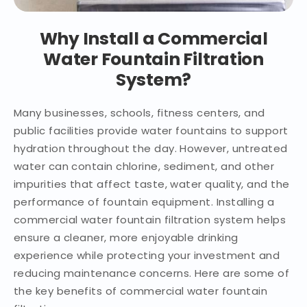
Why Install a Commercial
Water Fountain Filtration
System?
Many businesses, schools, fitness centers, and
public facilities provide water fountains to support
hydration throughout the day. However, untreated
water can contain chlorine, sediment, and other
impurities that affect taste, water quality, and the
performance of fountain equipment. Installing a
commercial water fountain filtration system helps
ensure a cleaner, more enjoyable drinking
experience while protecting your investment and
reducing maintenance concerns. Here are some of
the key benefits of commercial water fountain