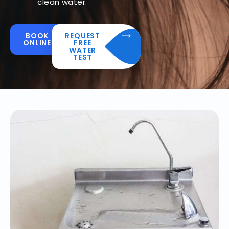
clean water.
BOOK
REQUEST
ONLINE
FREE
WATER
TEST