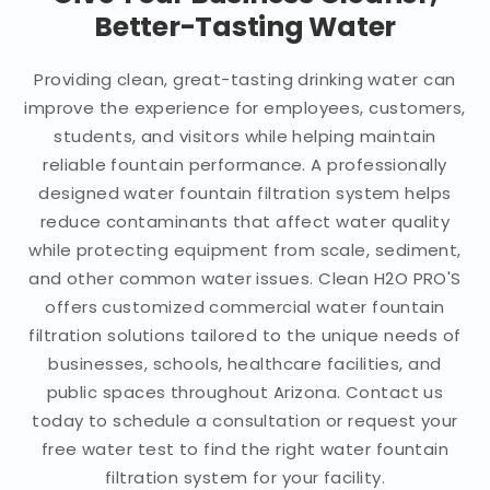
Better-Tasting Water
Providing clean, great-tasting drinking water can
improve the experience for employees, customers,
students, and visitors while helping maintain
reliable fountain performance. A professionally
designed water fountain filtration system helps
reduce contaminants that affect water quality
while protecting equipment from scale, sediment,
and other common water issues. Clean H2O PRO'S
offers customized commercial water fountain
filtration solutions tailored to the unique needs of
businesses, schools, healthcare facilities, and
public spaces throughout Arizona. Contact us
today to schedule a consultation or request your
free water test to find the right water fountain
filtration system for your facility.