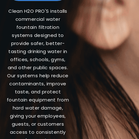
Clean H2O PRO'S installs
commercial water
fountain filtration
systems designed to
provide safer, better-
tasting drinking water in
offices, schools, gyms,
and other public spaces.
Our systems help reduce
contaminants, improve
taste, and protect
fountain equipment from
hard water damage,
giving your employees,
guests, or customers
access to consistently