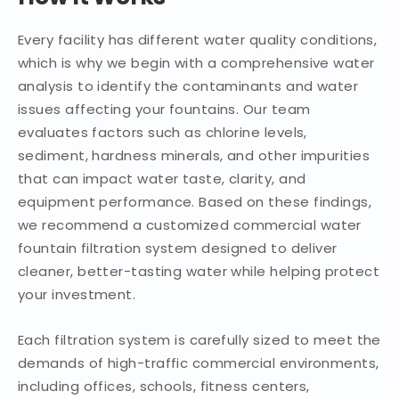
Every facility has different water quality conditions,
which is why we begin with a comprehensive water
analysis to identify the contaminants and water
issues affecting your fountains. Our team
evaluates factors such as chlorine levels,
sediment, hardness minerals, and other impurities
that can impact water taste, clarity, and
equipment performance. Based on these findings,
we recommend a customized commercial water
fountain filtration system designed to deliver
cleaner, better-tasting water while helping protect
your investment.
Each filtration system is carefully sized to meet the
demands of high-traffic commercial environments,
including offices, schools, fitness centers,