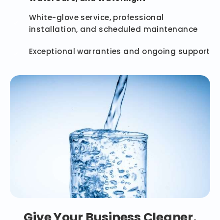
White-glove service, professional
installation, and scheduled maintenance
Exceptional warranties and ongoing support
Give Your Business Cleaner,