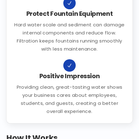
Protect Fountain Equipment
Hard water scale and sediment can damage
internal components and reduce flow.
Filtration keeps fountains running smoothly
with less maintenance.
Positive Impression
Providing clean, great-tasting water shows
your business cares about employees,
students, and guests, creating a better
overall experience.
How It Works