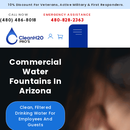
10% Discount For Veterans, Active Military & First Responders.
CALL NOW
EMERGENCY ASSISTANCE
(480) 486-8018
480-828-2363
Commercial
Water
Fountains In
Arizona
Clean, Filtered
Drinking Water For
Employees And
Guests