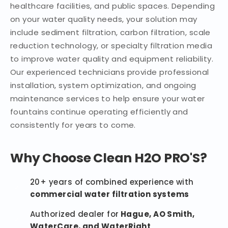
healthcare facilities, and public spaces. Depending
on your water quality needs, your solution may
include sediment filtration, carbon filtration, scale
reduction technology, or specialty filtration media
to improve water quality and equipment reliability.
Our experienced technicians provide professional
installation, system optimization, and ongoing
maintenance services to help ensure your water
fountains continue operating efficiently and
consistently for years to come.
Why Choose Clean H2O PRO'S?
20+ years of combined experience with
commercial water filtration systems
Authorized dealer for
Hague, AO Smith,
WaterCare, and WaterRight