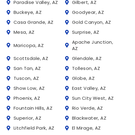
Paradise Valley, AZ
Gilbert, AZ
Buckeye, AZ
Goodyear, AZ
Casa Grande, AZ
Gold Canyon, AZ
Mesa, AZ
Surprise, AZ
Apache Junction,
Maricopa, AZ
AZ
Scottsdale, AZ
Glendale, AZ
San Tan, AZ
Tolleson, AZ
Tuscon, AZ
Globe, AZ
Show Low, AZ
East Valley, AZ
Phoenix, AZ
Sun City West, AZ
Fountain Hills, AZ
Rio Verde, AZ
Superior, AZ
Blackwater, AZ
Litchfield Park, AZ
El Mirage, AZ