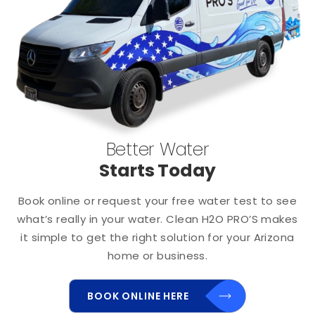
Better Water
Starts Today
Book online or request your free water test to see
what’s really in your water. Clean H2O PRO’S makes
it simple to get the right solution for your Arizona
home or business.
BOOK ONLINE HERE