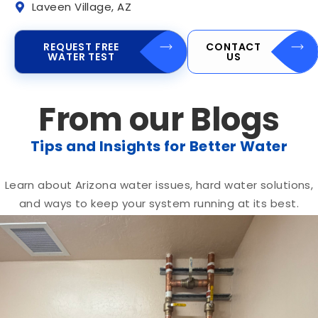
Laveen Village, AZ
REQUEST FREE
CONTACT
WATER TEST
US
From our Blogs
Tips and Insights for Better Water
Learn about Arizona water issues, hard water solutions,
and ways to keep your system running at its best.