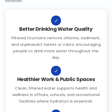
filtration:
Better Drinking Water Quality
Filtered fountains remove chlorine, sediment,
and unpleasant tastes or odors, encouraging
people to drink more water throughout the
day.
Healthier Work & Public Spaces
Clean, filtered water supports health and
wellness in offices, schools, and recreational
facilities where hydration is essential.