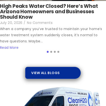
High Peaks Water Closed? Here’s What
Arizona Homeowners and Businesses
Should Know
July 20, 2026
/
No Comments
When a company you’ve trusted to maintain your home’s
water treatment system suddenly closes, it’s normal to
have questions. Maybe...
Read More
VIEW ALL BLOGS