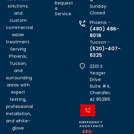
Request
solutions,
Sunday:
a
Closed
and
Service
custom
Phoenix -
commercial
(480) 486-
water
8018
treatment.
Tucson -
(520)-407-
Serving
6325
Phoenix,
Tucson,
2301 E
and
Yeager
surrounding
Drive
areas with
Suite #4,
expert
Chandler,
testing,
AZ 85286
professional
installation,
and white-
EMERGENCY
ASSISTANCE
glove
480-