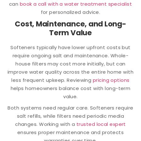
can
book a call with a water treatment specialist
for personalized advice.
Cost, Maintenance, and Long-
Term Value
Softeners typically have lower upfront costs but
require ongoing salt and maintenance. Whole-
house filters may cost more initially, but can
improve water quality across the entire home with
less frequent upkeep. Reviewing
pricing options
helps homeowners balance cost with long-term
value.
Both systems need regular care. Softeners require
salt refills, while filters need periodic media
changes. Working with a
trusted local expert
ensures proper maintenance and protects
warranties over time.