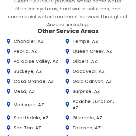
Clean H2O PRO’S provides whole home water
filtration systems, hard water solutions, and
commercial water treatment services throughout
Arizona, including:
Other Service Areas
Chandler, AZ
Tempe, AZ
Peoria, AZ
Queen Creek, AZ
Paradise Valley, AZ
Gilbert, AZ
Buckeye, AZ
Goodyear, AZ
Casa Grande, AZ
Gold Canyon, AZ
Mesa, AZ
Surprise, AZ
Apache Junction,
Maricopa, AZ
AZ
Scottsdale, AZ
Glendale, AZ
San Tan, AZ
Tolleson, AZ