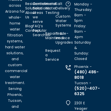
Residential
Commercial
Home
Salt
Monday -
across
Solutions
Solutions
Water
Delivery
Thursday:
Arizona for
About
Areas
Testing
8am -
Custom
Us
we
whole-
5pm
Water
serve
home
Systems
Blog
FAQ’s
Friday:
water
Contact
Popular
8am -
Repairs &
Trade-
Searches
filtration
4pm
Maintenance
Ins &
systems,
Upgrades
Saturday
hard water
&
Request
solutions,
Sunday:
a
Closed
and
Service
custom
Phoenix -
commercial
(480) 486-
water
8018
treatment.
Tucson -
(520)-407-
Serving
6325
Phoenix,
Tucson,
2301 E
and
Yeager