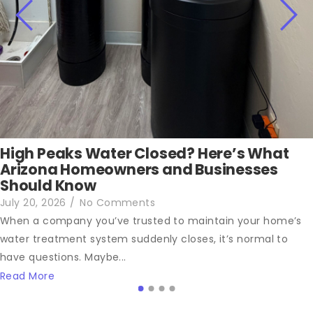
High Peaks Water Closed? Here’s What
Arizona Homeowners and Businesses
Should Know
July 20, 2026
/
No Comments
When a company you’ve trusted to maintain your home’s
water treatment system suddenly closes, it’s normal to
have questions. Maybe...
Read More