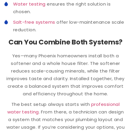
Water testing
ensures the right solution is
chosen.
Salt-free systems
offer low-maintenance scale
reduction.
Can You Combine Both Systems?
Yes—many Phoenix homeowners install both a
softener and a whole house filter. The softener
reduces scale-causing minerals, while the filter
improves taste and clarity. Installed together, they
create a balanced system that improves comfort
and efficiency throughout the home.
The best setup always starts with
professional
water testing
. From there, a technician can design
a system that matches your plumbing layout and
water usage. If you’re considering your options, you