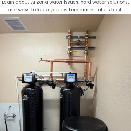
Learn about Arizona water issues, hard water solutions,
and ways to keep your system running at its best.