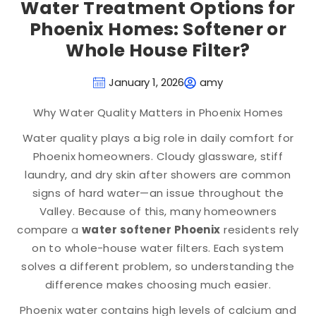
Water Treatment Options for
Phoenix Homes: Softener or
Whole House Filter?
January 1, 2026
amy
Why Water Quality Matters in Phoenix Homes
Water quality plays a big role in daily comfort for
Phoenix homeowners. Cloudy glassware, stiff
laundry, and dry skin after showers are common
signs of hard water—an issue throughout the
Valley. Because of this, many homeowners
compare a
water softener Phoenix
residents rely
on to whole-house water filters. Each system
solves a different problem, so understanding the
difference makes choosing much easier.
Phoenix water contains high levels of calcium and