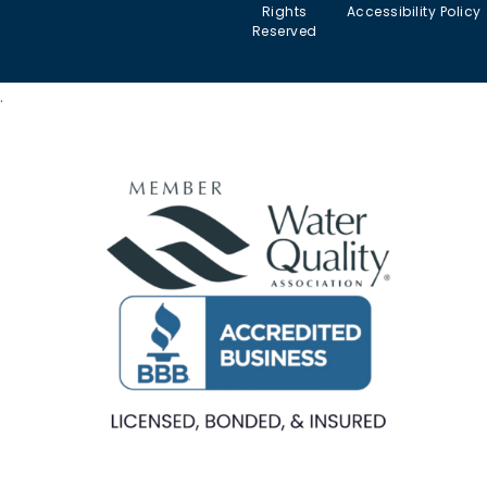
Filters
Arizona
Rights
Accessibility Policy
serve
Commercial
Reserved
Water
Reverse
Chlorine
Affiliates
Filters
Osmosis
Taste &
Systems
Odor in
Commercial
.
Arizona
Kitchen
Tankless
Filtration
Reverse
Sulfur
Osmosis
(Rotten-
Commercial
Egg
Water
Water
Smell) in
Fountains
Softeners
Arizona
Commercial
Salt-
Cloudy
Ice Machine
free
or Murky
Filtration
Water
Water in
Filtration
Arizona
Specialty
Arsenic
Filters
in
Arizona
PFAS
(“Forever
Chemicals”)
in Arizona