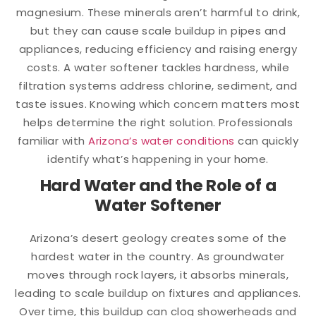
magnesium. These minerals aren’t harmful to drink,
but they can cause scale buildup in pipes and
appliances, reducing efficiency and raising energy
costs. A water softener tackles hardness, while
filtration systems address chlorine, sediment, and
taste issues. Knowing which concern matters most
helps determine the right solution. Professionals
familiar with
Arizona’s water conditions
can quickly
identify what’s happening in your home.
Hard Water and the Role of a
Water Softener
Arizona’s desert geology creates some of the
hardest water in the country. As groundwater
moves through rock layers, it absorbs minerals,
leading to scale buildup on fixtures and appliances.
Over time, this buildup can clog showerheads and