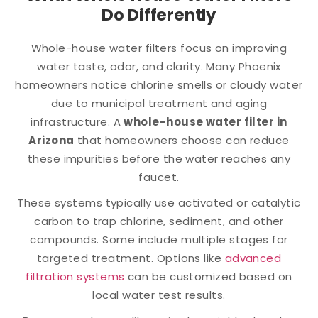
Do Differently
Whole-house water filters focus on improving
water taste, odor, and clarity. Many Phoenix
homeowners notice chlorine smells or cloudy water
due to municipal treatment and aging
infrastructure. A
whole-house water filter in
Arizona
that homeowners choose can reduce
these impurities before the water reaches any
faucet.
These systems typically use activated or catalytic
carbon to trap chlorine, sediment, and other
compounds. Some include multiple stages for
targeted treatment. Options like
advanced
filtration systems
can be customized based on
local water test results.