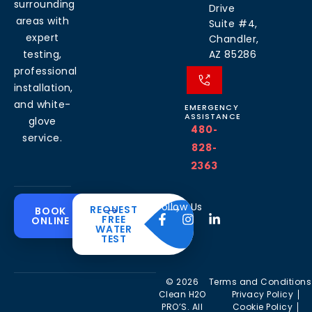
surrounding
Drive
areas with
Suite #4,
expert
Chandler,
testing,
AZ 85286
professional
installation,
and white-
EMERGENCY
ASSISTANCE
glove
480-
service.
828-
2363
Common
Residential
Commercial
About
Resources
Water
Solutions
Follow Us
REQUEST
BOOK
Solutions
FREE
ONLINE
Problems
The
Blog
WATER
Drinking
CleanH2O
TEST
Commercial
Water
Hard
FAQ’s
Difference
Water
Systems
Water in
Softeners
Videos
Arizona
Trusted
Whole
© 2026
Terms and Conditions
Partner
Commercial
House
Iron &
Clean H2O
Privacy Policy
RO Filtration
Water
Rust in
PRO’S. All
Cookie Policy
Areas we