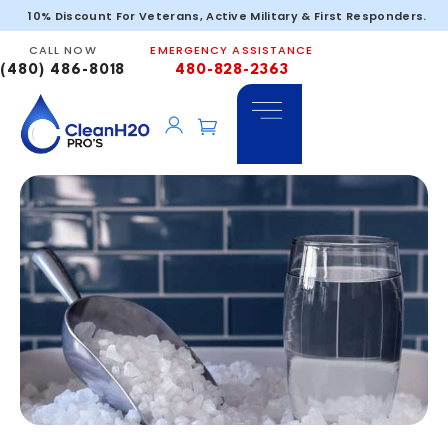
10% Discount For Veterans, Active Military & First Responders.
CALL NOW
EMERGENCY ASSISTANCE
(480) 486-8018
480-828-2363