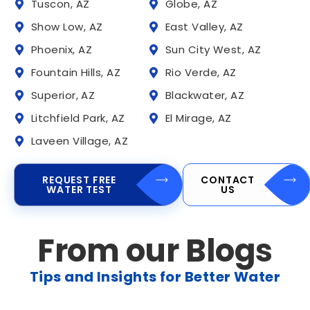
Tuscon, AZ
Globe, AZ
Show Low, AZ
East Valley, AZ
Phoenix, AZ
Sun City West, AZ
Fountain Hills, AZ
Rio Verde, AZ
Superior, AZ
Blackwater, AZ
Litchfield Park, AZ
El Mirage, AZ
Laveen Village, AZ
REQUEST FREE
CONTACT
WATER TEST
US
From our Blogs
Tips and Insights for Better Water