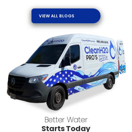
VIEW ALL BLOGS
Better Water
Starts Today