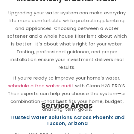
Upgrading your water system can make everyday
life more comfortable while protecting plumbing
and appliances. Choosing between a water
softener and a whole house filter isn’t about which
is better—it’s about what’s right for your water.
Testing, professional guidance, and proper
installation ensure your investment delivers real
results.
If you’re ready to improve your home’s water,
schedule a free water audit
with Clean H2O PRO'S.
Their experts can help you choose the system—or
combination—that best fits your home, budget,
Service Areas
and long-term goals.
Trusted Water Solutions Across Phoenix and
Tucson, Arizona