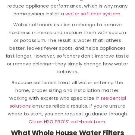
reduce appliance performance, which is why many
homeowners install a
water softener system
.
Water softeners use ion exchange to remove
hardness minerals and replace them with sodium
or potassium. The result is water that lathers
better, leaves fewer spots, and helps appliances
last longer. However, softeners don’t improve taste
or remove chlorine—they simply change how water
behaves.
Because softeners treat all water entering the
home, proper sizing and installation matter.
Working with experts who specialize in
residential
solutions
ensures reliable results. If you’re unsure
where to start, you can request guidance through
Clean H2O PRO'S’ call-back form
.
What Whole House Water Filters