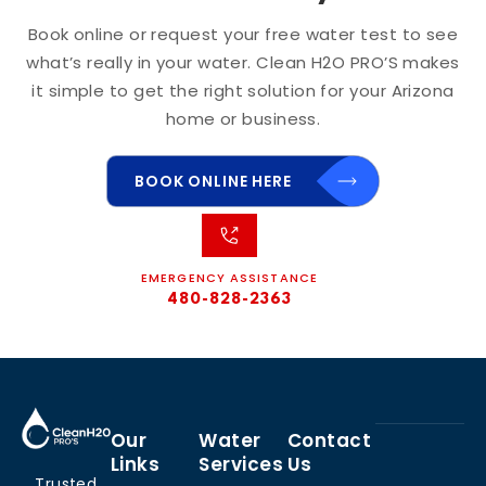
Book online or request your free water test to see
what’s really in your water. Clean H2O PRO’S makes
it simple to get the right solution for your Arizona
home or business.
BOOK ONLINE HERE
EMERGENCY ASSISTANCE
480-828-2363
Our
Water
Contact
Links
Services
Us
Trusted