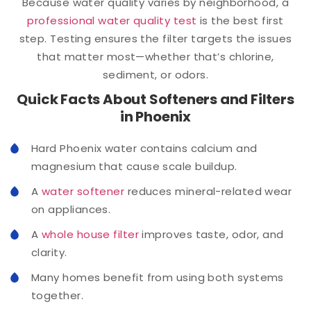
Because water quality varies by neighborhood, a
professional water quality test
is the best first
step. Testing ensures the filter targets the issues
that matter most—whether that’s chlorine,
sediment, or odors.
Quick Facts About Softeners and Filters
in Phoenix
Hard Phoenix water contains calcium and
magnesium that cause scale buildup.
A
water softener
reduces mineral-related wear
on appliances.
A
whole house filter
improves taste, odor, and
clarity.
Many homes benefit from using both systems
together.