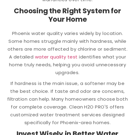
Choosing the Right System for
Your Home
Phoenix water quality varies widely by location.
Some homes struggle mainly with hardness, while
others are more affected by chlorine or sediment.
A detailed
water quality test
identifies what your
home truly needs, helping you avoid unnecessary
upgrades.
If hardness is the main issue, a softener may be
the best choice. If taste and odor are concerns,
filtration can help. Many homeowners choose both
for complete coverage. Clean H2O PRO'S offers
customized water treatment services designed
specifically for Phoenix-area homes.
Invest Wisely in Better Water