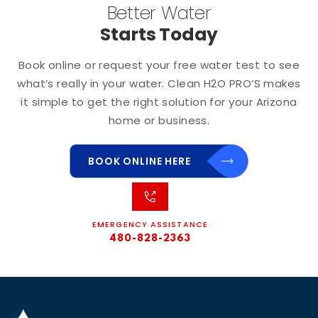
Better Water
Starts Today
Book online or request your free water test to see
what’s really in your water. Clean H2O PRO’S makes
it simple to get the right solution for your Arizona
home or business.
BOOK ONLINE HERE
EMERGENCY ASSISTANCE
480-828-2363