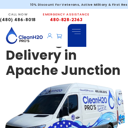
Emergency &
10% Discount For Veterans, Active Military & First Re
CALL NOW
EMERGENCY ASSISTANCE
Portable
(480) 486-8018
480-828-2363
Drinking Water
Delivery in
Apache Junction