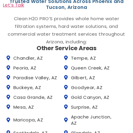
Trusted Water Solutions Across Phoenix and
Let’s Talk
Tucson, Arizona
Clean H2O PRO’S provides whole home water
filtration systems, hard water solutions, and
commercial water treatment services throughout
Arizona, including:
Other Service Areas
Chandler, AZ
Tempe, AZ
Peoria, AZ
Queen Creek, AZ
Paradise Valley, AZ
Gilbert, AZ
Buckeye, AZ
Goodyear, AZ
Casa Grande, AZ
Gold Canyon, AZ
Mesa, AZ
Surprise, AZ
Apache Junction,
Maricopa, AZ
AZ
Scottsdale, AZ
Glendale, AZ