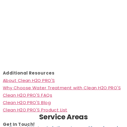
Additional Resources
About Clean H2O PRO'S
Why Choose Water Treatment with Clean H2O PRO'S
Clean H2O PRO'S FAQs
Clean H2O PRO'S Blog
Clean H2O PRO'S Product List
Service Areas
Get In Touch!