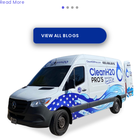
Read More
VIEW ALL BLOGS