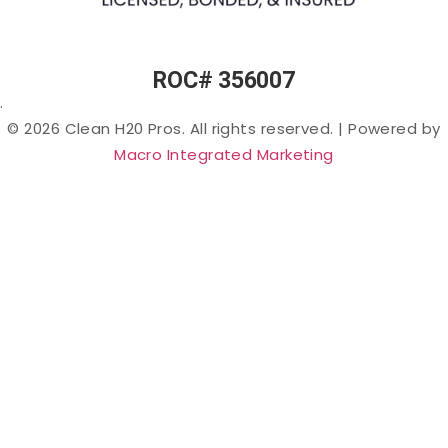
PFAS
(“Forever
Chemicals”)
in Arizona
ROC# 356007
Lead in
.
Arizona
© 2026 Clean H20 Pros. All rights reserved.
|
Powered by
Nitrates
Macro Integrated Marketing
in
Arizona
Bacteria
in
Arizona
Salt &
Sodium
in
Arizona