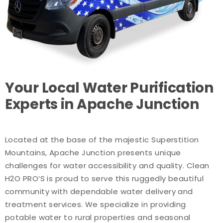
Your Local Water Purification
Experts in Apache Junction
Located at the base of the majestic Superstition
Mountains, Apache Junction presents unique
challenges for water accessibility and quality. Clean
H2O PRO’S is proud to serve this ruggedly beautiful
community with dependable water delivery and
treatment services. We specialize in providing
potable water to rural properties and seasonal