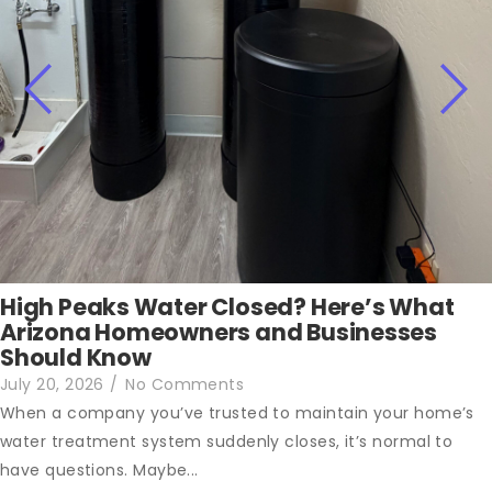
High Peaks Water Closed? Here’s What
Arizona Homeowners and Businesses
Should Know
July 20, 2026
/
No Comments
When a company you’ve trusted to maintain your home’s
water treatment system suddenly closes, it’s normal to
have questions. Maybe...