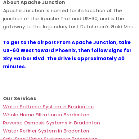
About Apache Junction
Apache Junction is named for its location at the
junction of the Apache Trail and US-60, and is the
gateway to the legendary Lost Dutchman’s Gold Mine.
To get to the airport From Apache Junction, take
US-60 West toward Phoenix, then follow signs for
Sky Harbor Blvd. The drive is approximately 40
minutes.
Our Services
Water Softener System in Bradenton
Whole Home Filtration in Bradenton
Reverse Osmosis Systems in Bradenton
Water Refiner System in Bradenton
Salt-Free Water Systems in Bradenton