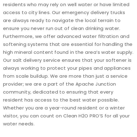
residents who may rely on well water or have limited
access to city lines. Our emergency delivery trucks
are always ready to navigate the local terrain to
ensure you never run out of clean drinking water.
Furthermore, we offer advanced water filtration and
softening systems that are essential for handling the
high mineral content found in the area’s water supply.
Our salt delivery service ensures that your softener is
always working to protect your pipes and appliances
from scale buildup. We are more than just a service
provider; we are a part of the Apache Junction
community, dedicated to ensuring that every
resident has access to the best water possible.
Whether you are a year-round resident or a winter
visitor, you can count on Clean H2O PRO’S for all your
water needs.