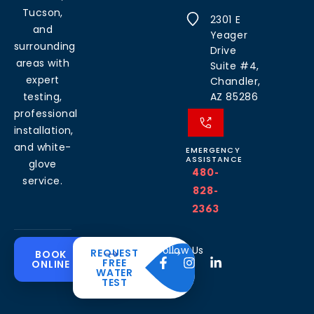
Tucson,
2301 E
and
Yeager
surrounding
Drive
areas with
Suite #4,
expert
Chandler,
testing,
AZ 85286
professional
installation,
and white-
EMERGENCY
ASSISTANCE
glove
480-
service.
828-
2363
Common
Residential
Commercial
About
Resources
Water
Solutions
Follow Us
REQUEST
BOOK
Solutions
FREE
ONLINE
Problems
The
Blog
WATER
Drinking
CleanH2O
TEST
Commercial
Water
Hard
FAQ’s
Difference
Water
Systems
Water in
Softeners