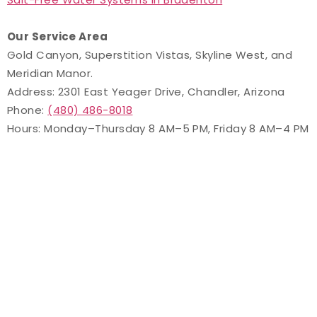
Our Service Area
Gold Canyon, Superstition Vistas, Skyline West, and
Meridian Manor.
Address: 2301 East Yeager Drive, Chandler, Arizona
Phone:
(480) 486-8018
Hours: Monday–Thursday 8 AM–5 PM, Friday 8 AM–4 PM