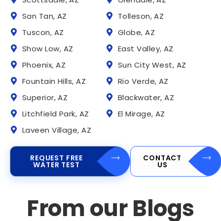
San Tan, AZ
Tolleson, AZ
Tuscon, AZ
Globe, AZ
Show Low, AZ
East Valley, AZ
Phoenix, AZ
Sun City West, AZ
Fountain Hills, AZ
Rio Verde, AZ
Superior, AZ
Blackwater, AZ
Litchfield Park, AZ
El Mirage, AZ
Laveen Village, AZ
REQUEST FREE
CONTACT
WATER TEST
US
From our Blogs