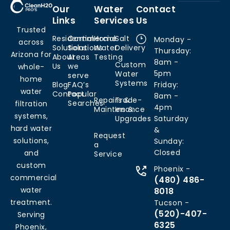
Our
Water
Contact
Links
Services
Us
Trusted
Residential
Commercial
Home
Salt
Monday -
across
Solutions
Solutions
Water
Delivery
Thursday:
Arizona for
About
Areas
Testing
8am -
Custom
Us
we
whole-
5pm
Water
serve
home
Systems
Blog
FAQ’s
Friday:
water
Contact
Popular
8am -
Repairs &
Trade-
Searches
filtration
4pm
Maintenance
Ins &
systems,
Upgrades
Saturday
hard water
&
Request
solutions,
Sunday:
a
Closed
and
Service
custom
Phoenix -
commercial
(480) 486-
water
8018
treatment.
Tucson -
(520)-407-
Serving
6325
Phoenix,