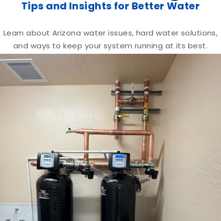
Tips and Insights for Better Water
Learn about Arizona water issues, hard water solutions,
and ways to keep your system running at its best.