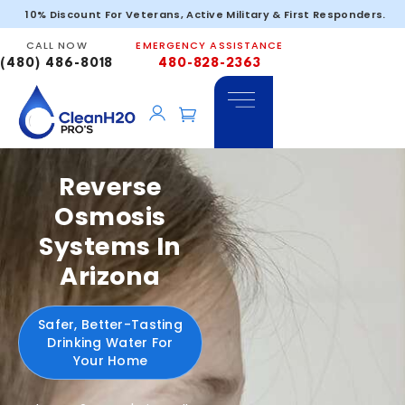
10% Discount For Veterans, Active Military & First Responders.
CALL NOW
EMERGENCY ASSISTANCE
(480) 486-8018
480-828-2363
Reverse
Osmosis
Systems In
Arizona
Safer, Better-Tasting
Drinking Water For
Your Home