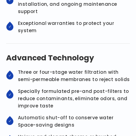
installation, and ongoing maintenance
support
Exceptional warranties to protect your
system
Advanced Technology
Three or four-stage water filtration with
semi-permeable membranes to reject solids
Specially formulated pre-and post-filters to
reduce contaminants, eliminate odors, and
improve taste
Automatic shut-off to conserve water
Space-saving designs