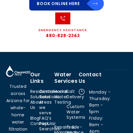
BOOK ONLINE HERE
EMERGENCY ASSISTANCE
480-828-2363
Our
Water
Contact
Links
Services
Us
Trusted
Residential
Commercial
Home
Salt
Monday -
across
Solutions
Solutions
Water
Delivery
Thursday:
Arizona for
About
Areas
Testing
8am -
Custom
Us
we
whole-
5pm
Water
serve
home
Systems
Blog
FAQ’s
Friday:
water
Contact
Popular
8am -
Repairs &
Trade-
Searches
filtration
4pm
Maintenance
Ins &