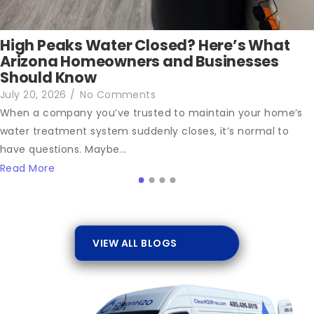
High Peaks Water Closed? Here’s What
Arizona Homeowners and Businesses
Should Know
July 20, 2026
/
No Comments
When a company you’ve trusted to maintain your home’s
water treatment system suddenly closes, it’s normal to
have questions. Maybe...
Read More
VIEW ALL BLOGS