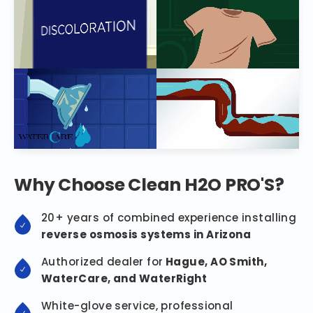
Why Choose Clean H2O PRO'S?
20+ years of combined experience installing
reverse osmosis systems in Arizona
Authorized dealer for
Hague, AO Smith,
WaterCare, and WaterRight
White-glove service, professional