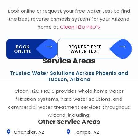
Book online or request your free water test to find
the best reverse osmosis system for your Arizona
home at
Clean H2O PRO'S
BOOK
REQUEST FREE
ONLINE
WATER TEST
Service Areas
Trusted Water Solutions Across Phoenix and
Tucson, Arizona
Clean H2O PRO’S provides whole home water
filtration systems, hard water solutions, and
commercial water treatment services throughout
Arizona, including:
Other Service Areas
Chandler, AZ
Tempe, AZ