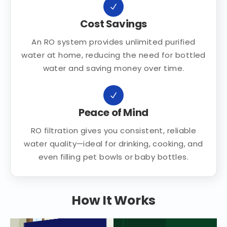
Cost Savings
An RO system provides unlimited purified
water at home, reducing the need for bottled
water and saving money over time.
Peace of Mind
RO filtration gives you consistent, reliable
water quality—ideal for drinking, cooking, and
even filling pet bowls or baby bottles.
How It Works