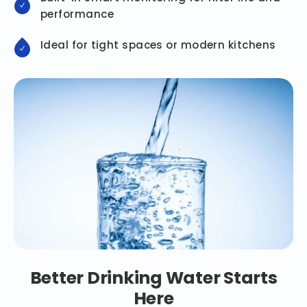
performance
Ideal for tight spaces or modern kitchens
Better Drinking Water Starts
Here