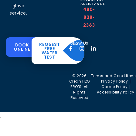
ASSISTANCE
glove
480-
service.
828-
2363
Common
Residential
Commercial
About
Resources
Water
Solutions
Follow Us
REQUEST
BOOK
Solutions
FREE
ONLINE
Problems
The
Blog
WATER
Drinking
CleanH2O
TEST
Commercial
Water
Hard
FAQ’s
Difference
Water
Systems
Water in
Softeners
Videos
Arizona
Trusted
Whole
© 2026
Terms and Conditions
Partner
Commercial
House
Iron &
Clean H2O
Privacy Policy
RO Filtration
Water
Rust in
PRO’S. All
Cookie Policy
Areas we
Filters
Arizona
Rights
Accessibility Policy
serve
Commercial
Reserved
Water
Reverse
Chlorine
Affiliates
Filters
Osmosis
Taste &
Systems
Odor in
Commercial
.
Arizona
Kitchen
Tankless
Filtration
Reverse
Sulfur
Osmosis
(Rotten-
Commercial