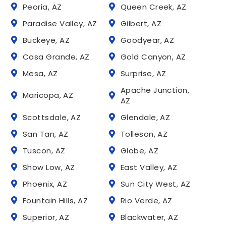
Peoria, AZ
Queen Creek, AZ
Paradise Valley, AZ
Gilbert, AZ
Buckeye, AZ
Goodyear, AZ
Casa Grande, AZ
Gold Canyon, AZ
Mesa, AZ
Surprise, AZ
Apache Junction,
Maricopa, AZ
AZ
Scottsdale, AZ
Glendale, AZ
San Tan, AZ
Tolleson, AZ
Tuscon, AZ
Globe, AZ
Show Low, AZ
East Valley, AZ
Phoenix, AZ
Sun City West, AZ
Fountain Hills, AZ
Rio Verde, AZ
Superior, AZ
Blackwater, AZ