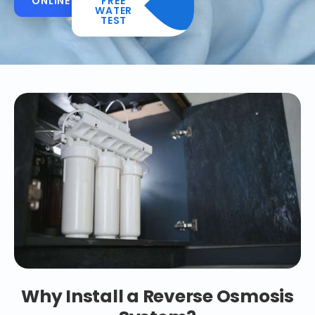
ONLINE
FREE
WATER
TEST
Why Install a Reverse Osmosis