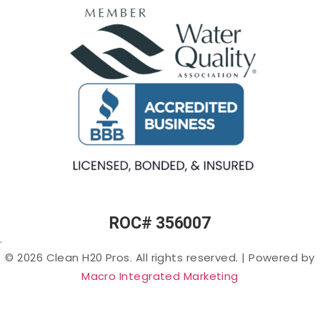
Egg
Water
Water
Smell) in
Fountains
Softeners
Arizona
Commercial
Salt-
Cloudy
Ice Machine
free
or Murky
Filtration
Water
Water in
Filtration
Arizona
Specialty
Arsenic
Filters
in
Arizona
PFAS
(“Forever
Chemicals”)
in Arizona
ROC# 356007
Lead in
.
Arizona
© 2026 Clean H20 Pros. All rights reserved.
|
Powered by
Nitrates
Macro Integrated Marketing
in
Arizona
Bacteria