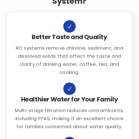
System?
Better Taste and Quality
RO systems remove chlorine, sediment, and
dissolved solids that affect the taste and
clarity of drinking water, coffee, tea, and
cooking.
Healthier Water for Your Family
Multi-stage filtration reduces contaminants,
including PFAS, making it an excellent choice
for families concerned about water quality.