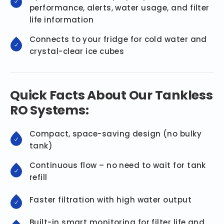
performance, alerts, water usage, and filter
life information
Connects to your fridge for cold water and
crystal-clear ice cubes
Quick Facts About Our Tankless
RO Systems:
Compact, space-saving design (no bulky
tank)
Continuous flow – no need to wait for tank
refill
Faster filtration with high water output
Built-in smart monitoring for filter life and