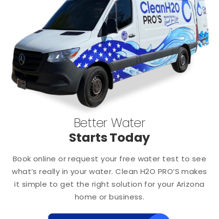
Better Water
Starts Today
Book online or request your free water test to see
what’s really in your water. Clean H2O PRO’S makes
it simple to get the right solution for your Arizona
home or business.