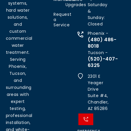
systems,
Upgrades
Saturday
hard water
&
Request
solutions,
Sunday:
a
Closed
and
Service
custom
Phoenix -
commercial
(480) 486-
water
8018
treatment.
Tucson -
(520)-407-
Serving
6325
Phoenix,
Tucson,
2301 E
and
Yeager
surrounding
Drive
areas with
Suite #4,
expert
Chandler,
testing,
AZ 85286
professional
installation,
and white-
EMERGENCY