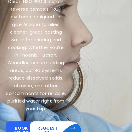
Clean H2O PRO'S installs
reverse osmosis (RO)
systems designed to
give Arizona families
cleaner, great-tasting
water for drinking and
cooking. Whether you’re
in Phoenix, Tucson,
Chandler, or surrounding
areas, our RO systems
reduce dissolved solids,
chlorine, and other
contaminants for reliable,
purified water right from
your tap.
BOOK
REQUEST