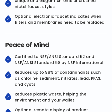
Unique and elegant chrome or brushed
nickel faucet styles
Optional electronic faucet indicates when
filters and membranes need to be replaced
Peace of Mind
Certified to NSF/ANSI Standard 52 and
NSF/ANSI Standard 58 by NSF International
Reduces up to 99% of contaminants such
as chlorine, sediment, nitrates, lead, PFAS,
and cysts
Reduces plastic waste, helping the
environment and your wallet
Optional remote display of product