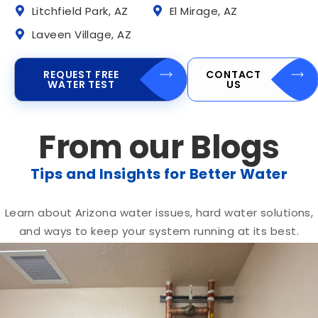
Litchfield Park, AZ
El Mirage, AZ
Laveen Village, AZ
REQUEST FREE
CONTACT
WATER TEST
US
From our Blogs
Tips and Insights for Better Water
Learn about Arizona water issues, hard water solutions,
and ways to keep your system running at its best.