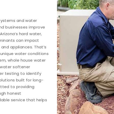
 systems and water
and businesses improve
 Arizona’s hard water,
aminants can impact
 and appliances. That’s
 unique water conditions
tem, whole house water
 water softener
er testing to identify
utions built for long-
tted to providing
ough honest
ble service that helps