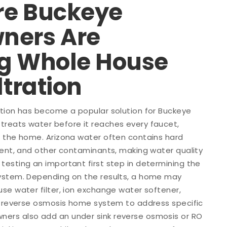
e Buckeye
ners Are
g Whole House
ltration
ation has become a popular solution for Buckeye
reats water before it reaches every faucet,
n the home. Arizona water often contains hard
ment, and other contaminants, making water quality
esting an important first step in determining the
ystem. Depending on the results, a home may
se water filter, ion exchange water softener,
or reverse osmosis home system to address specific
ers also add an under sink reverse osmosis or RO