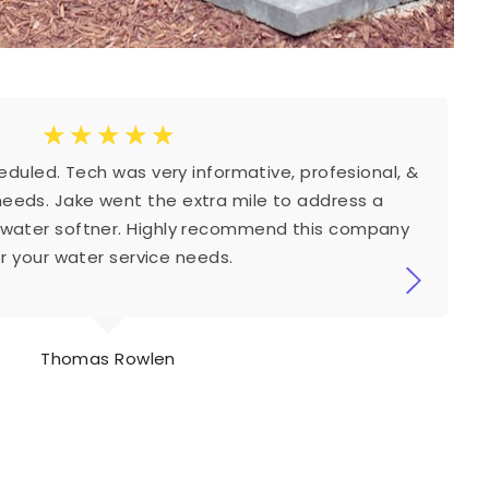
☆
☆
☆
☆
☆
duled. Tech was very informative, profesional, &
needs. Jake went the extra mile to address a
 water softner. Highly recommend this company
or your water service needs.
Thomas Rowlen