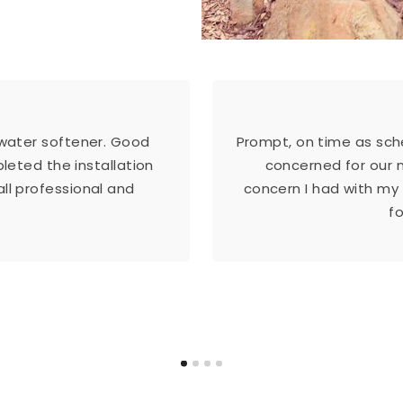
 water softener. Good
Prompt, on time as sche
eted the installation
concerned for our 
ll professional and
concern I had with my
f