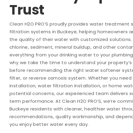
Trust
Clean H2O PRO’S proudly provides water treatment
filtration systems in Buckeye, helping homeowners 
the quality of their water with customized solutions.
chlorine, sediment, mineral buildup, and other cont
everything from your drinking water to your plumbing
why we take the time to understand your property’s
before recommending the right water softener sys
filter, or reverse osmosis system. Whether you need
installation, water filtration installation, or home wat
potential concerns, our experienced team delivers sol
term performance. At Clean H2O PRO’S, we’re commi
Buckeye residents with cleaner, healthier water thr
recommendations, quality workmanship, and dependa
you enjoy better water every day.