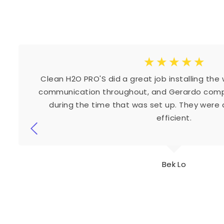
☆
☆
☆
☆
☆
Clean H2O PRO'S did a great job installing the
communication throughout, and Gerardo compl
during the time that was set up. They were a
efficient.
Bek Lo