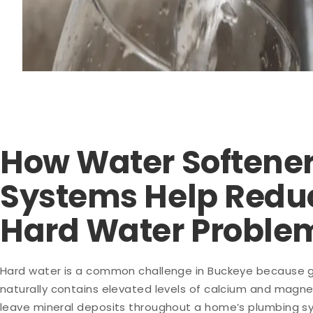
How Water Softene
Systems Help Redu
Hard Water Proble
Hard water is a common challenge in Buckeye because 
naturally contains elevated levels of calcium and magn
leave mineral deposits throughout a home’s plumbing s