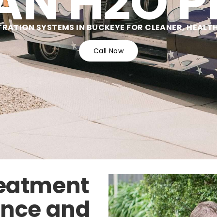
AN H2O P
TRATION SYSTEMS IN BUCKEYE FOR CLEANER, HEALT
Call Now
reatment
ence and