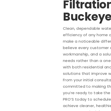
Filtratio
Buckey
Clean, dependable water 
efficiency of any home o
make a noticeable diffe
believe every customer
workmanship, and a solut
needs rather than a one
with both residential a
solutions that improve 
From your initial consult
committed to making the
you’re ready to take th
PRO’S today to schedule
achieve cleaner, healthie