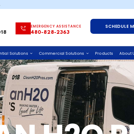
.
SCHEDULE 
EMERGENCY ASSISTANCE
018
480-828-2363
tial Solutions
Commercial Solutions
Products
About 