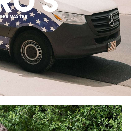
RO'S
HIER WATER