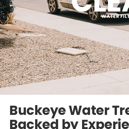
CLE
WATER FIL
Buckeye Water T
Backed by Experi