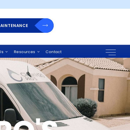
MAINTENANCE
Us
Resources
Contact