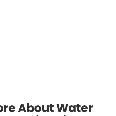
ore About Water