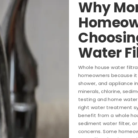
Why Mor
Homeow
Choosin
Water Fi
Whole house water filtr
homeowners because it t
shower, and appliance i
minerals, chlorine, sedi
testing and home water t
right water treatment s
benefit from a whole hou
sediment water filter, 
concerns. Some homeown