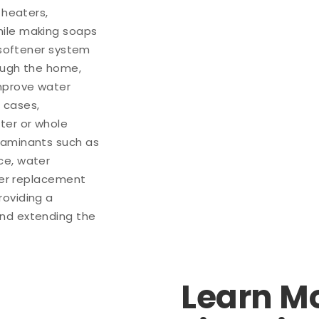
 heaters,
hile making soaps
r softener system
rough the home,
improve water
 cases,
ter or whole
taminants such as
ce, water
lter replacement
roviding a
and extending the
Learn M