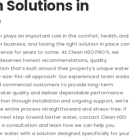
n Solutions in
e
plays an important role in the comfort, health, and
r business, and having the right solution in place can
rence for years to come. At Clean H2O PRO’S, we
 deserves honest recommendations, quality
ion that’s built around their property’s unique water
-size-fits-all approach. Our experienced team works
nd commercial customers to provide long-term
water quality and deliver dependable performance.
ation through installation and ongoing support, we’re
 entire process straightforward and stress-free. If
e next step toward better water, contact Clean H2O
 a consultation and learn how we can help you
r water with a solution designed specifically for your