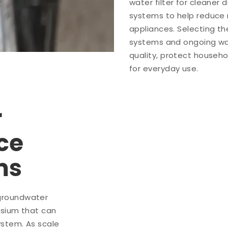
water filter for cleaner
systems to help reduce 
appliances. Selecting th
systems and ongoing wa
quality, protect househo
for everyday use.
r
ce
ms
groundwater
esium that can
ystem. As scale