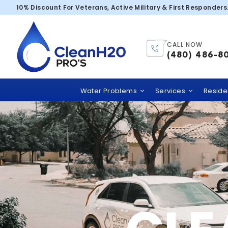
Buckeye
10% Discount For Veterans, Active Military & First Responders
CALL NOW
(480) 486-8
Water Problems
Services
Residen