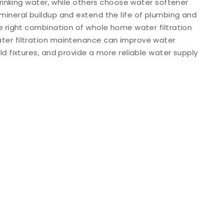
 drinking water, while others choose water softener
mineral buildup and extend the life of plumbing and
e right combination of whole home water filtration
ter filtration maintenance can improve water
ld fixtures, and provide a more reliable water supply