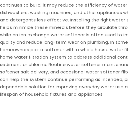
continues to build, it may reduce the efficiency of water
dishwashers, washing machines, and other appliances w
and detergents less effective. Installing the right wate
helps minimize these minerals before they circulate th
while an ion exchange water softener is often used to 
quality and reduce long-term wear on plumbing. In some
homeowners pair a softener with a whole house water fil
home water filtration system to address additional con
sediment or chlorine. Routine water softener maintenan
softener salt delivery, and occasional water softener fi
can help the system continue performing as intended, p
dependable solution for improving everyday water use 
lifespan of household fixtures and appliances.