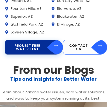
Phoenix, AZ
Sun City West, AZ
Fountain Hills, AZ
Rio Verde, AZ
Superior, AZ
Blackwater, AZ
Litchfield Park, AZ
El Mirage, AZ
Laveen Village, AZ
REQUEST FREE
CONTACT
WATER TEST
US
From our Blogs
Tips and Insights for Better Water
Learn about Arizona water issues, hard water solutions,
and ways to keep your system running at its best.