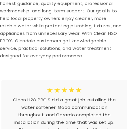
honest guidance, quality equipment, professional
workmanship, and long-term support. Our goal is to
help local property owners enjoy cleaner, more
reliable water while protecting plumbing, fixtures, and
appliances from unnecessary wear. With Clean H2O
PRO'S, Glendale customers get knowledgeable
service, practical solutions, and water treatment
designed for everyday performance.
☆
☆
☆
☆
☆
Clean H2O PRO'S did a great job installing the
water softener. Good communication
throughout, and Gerardo completed the
installation during the time that was set up.