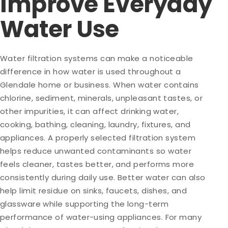
Improve Everyday
Water Use
Water filtration systems can make a noticeable
difference in how water is used throughout a
Glendale home or business. When water contains
chlorine, sediment, minerals, unpleasant tastes, or
other impurities, it can affect drinking water,
cooking, bathing, cleaning, laundry, fixtures, and
appliances. A properly selected filtration system
helps reduce unwanted contaminants so water
feels cleaner, tastes better, and performs more
consistently during daily use. Better water can also
help limit residue on sinks, faucets, dishes, and
glassware while supporting the long-term
performance of water-using appliances. For many