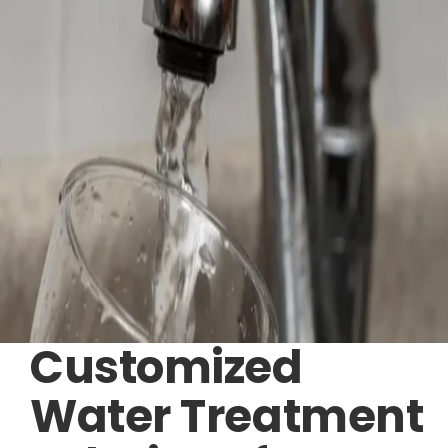
Customized
Water Treatment