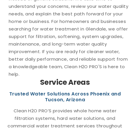
understand your concerns, review your water quality
needs, and explain the best path forward for your
home or business. For homeowners and businesses
searching for water treatment in Glendale, we offer
support for filtration, softening, system upgrades,
maintenance, and long-term water quality
improvement. If you are ready for cleaner water,
better daily performance, and reliable support from
a knowledgeable team, Clean H2O PRO'S is here to
help.
Service Areas
Trusted Water Solutions Across Phoenix and
Tucson, Arizona
Clean H2O PRO’S provides whole home water
filtration systems, hard water solutions, and
commercial water treatment services throughout