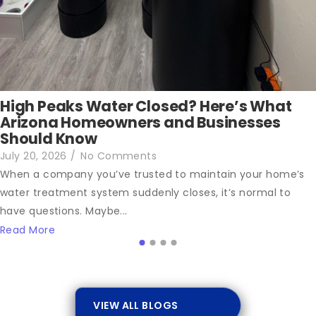
High Peaks Water Closed? Here’s What
Arizona Homeowners and Businesses
Should Know
July 20, 2026
/
No Comments
When a company you’ve trusted to maintain your home’s
water treatment system suddenly closes, it’s normal to
have questions. Maybe...
Read More
VIEW ALL BLOGS