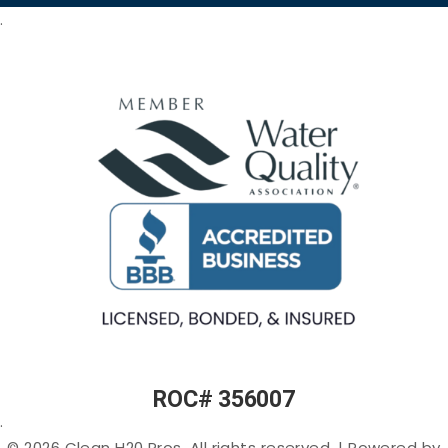
Systems
Odor in
Commercial
.
Arizona
Kitchen
Tankless
Filtration
Reverse
Sulfur
Osmosis
(Rotten-
Commercial
Egg
Water
Water
Smell) in
Fountains
Softeners
Arizona
Commercial
Salt-
Cloudy
Ice Machine
free
or Murky
Filtration
Water
Water in
Filtration
Arizona
Specialty
Arsenic
Filters
in
Arizona
PFAS
(“Forever
Chemicals”)
in Arizona
ROC# 356007
Lead in
.
Arizona
© 2026 Clean H20 Pros. All rights reserved.
|
Powered by