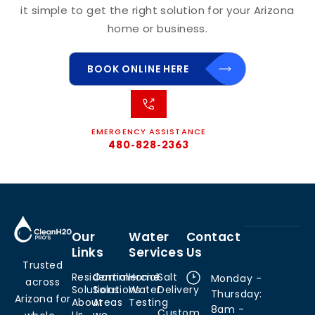
it simple to get the right solution for your Arizona
home or business.
BOOK ONLINE HERE
EMERGENCY ASSISTANCE
480-828-2363
Our
Water
Contact
Links
Services
Us
Trusted
Residential
Commercial
Home
Salt
Monday -
across
Solutions
Solutions
Water
Delivery
Thursday:
Arizona for
About
Areas
Testing
8am -
Custom