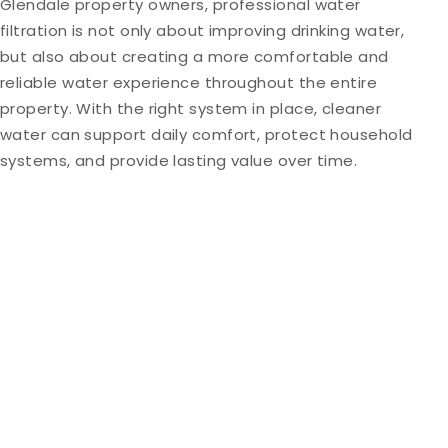
Glendale property owners, professional water
filtration is not only about improving drinking water,
but also about creating a more comfortable and
reliable water experience throughout the entire
property. With the right system in place, cleaner
water can support daily comfort, protect household
systems, and provide lasting value over time.