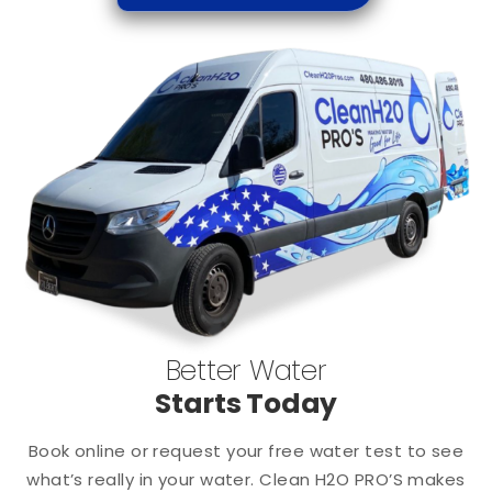
Better Water
Starts Today
Book online or request your free water test to see
what’s really in your water. Clean H2O PRO’S makes