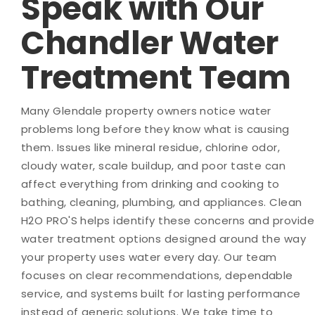
Speak with Our
Chandler Water
Treatment Team
Many Glendale property owners notice water
problems long before they know what is causing
them. Issues like mineral residue, chlorine odor,
cloudy water, scale buildup, and poor taste can
affect everything from drinking and cooking to
bathing, cleaning, plumbing, and appliances. Clean
H2O PRO'S helps identify these concerns and provide
water treatment options designed around the way
your property uses water every day. Our team
focuses on clear recommendations, dependable
service, and systems built for lasting performance
instead of generic solutions. We take time to