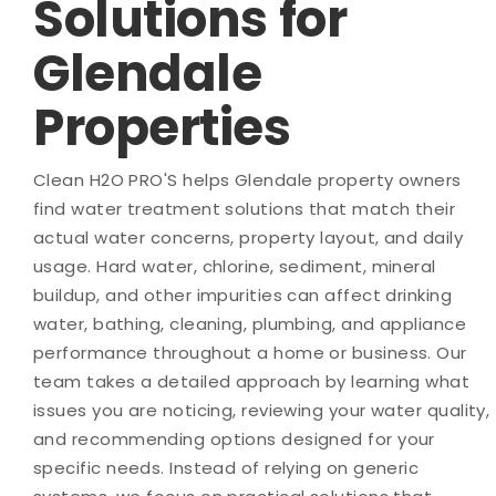
Solutions for
Glendale
Properties
Clean H2O PRO'S helps Glendale property owners
find water treatment solutions that match their
actual water concerns, property layout, and daily
usage. Hard water, chlorine, sediment, mineral
buildup, and other impurities can affect drinking
water, bathing, cleaning, plumbing, and appliance
performance throughout a home or business. Our
team takes a detailed approach by learning what
issues you are noticing, reviewing your water quality,
and recommending options designed for your
specific needs. Instead of relying on generic