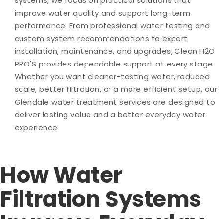
systems, we focus on practical solutions that
improve water quality and support long-term
performance. From professional water testing and
custom system recommendations to expert
installation, maintenance, and upgrades, Clean H2O
PRO'S provides dependable support at every stage.
Whether you want cleaner-tasting water, reduced
scale, better filtration, or a more efficient setup, our
Glendale water treatment services are designed to
deliver lasting value and a better everyday water
experience.
How Water
Filtration Systems