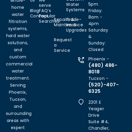
Us
we
whole-
5pm
Water
serve
home
Systems
Blog
FAQ’s
Friday:
water
Contact
Popular
8am -
Repairs &
Trade-
Searches
filtration
4pm
Maintenance
Ins &
systems,
Upgrades
Saturday
hard water
&
Request
solutions,
Sunday:
a
Closed
and
Service
custom
Phoenix -
commercial
(480) 486-
water
8018
treatment.
Tucson -
(520)-407-
Serving
6325
Phoenix,
Tucson,
2301 E
and
Yeager
surrounding
Drive
areas with
Suite #4,
expert
Chandler,