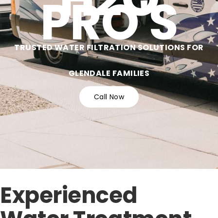
PRO'S
TRUSTED WATER FILTRATION SOLUTIONS FOR
GLENDALE FAMILIES
Call Now
Experienced