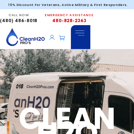
10% Discount For Veterans, Active Military & First Responders.
Glendale
CALL NOW
EMERGENCY ASSISTANCE
(480) 486-8018
480-828-2363
CLEAN
H2O