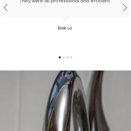
They were all professional and efficient.
Bek Lo