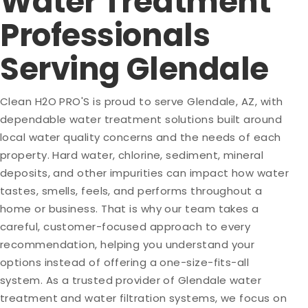
Water Treatment
Professionals
Serving Glendale
Clean H2O PRO'S is proud to serve Glendale, AZ, with
dependable water treatment solutions built around
local water quality concerns and the needs of each
property. Hard water, chlorine, sediment, mineral
deposits, and other impurities can impact how water
tastes, smells, feels, and performs throughout a
home or business. That is why our team takes a
careful, customer-focused approach to every
recommendation, helping you understand your
options instead of offering a one-size-fits-all
system. As a trusted provider of Glendale water
treatment and water filtration systems, we focus on