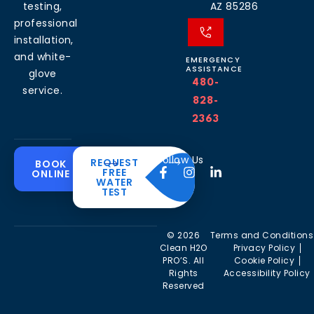
testing,
AZ 85286
professional
installation,
and white-
EMERGENCY
ASSISTANCE
glove
480-
service.
828-
2363
Common
Residential
Commercial
About
Resources
Water
Solutions
Follow Us
REQUEST
BOOK
Solutions
FREE
ONLINE
Problems
The
Blog
WATER
Drinking
CleanH2O
TEST
Commercial
Water
Hard
FAQ’s
Difference
Water
Systems
Water in
Softeners
Videos
Arizona
Trusted
Whole
© 2026
Terms and Conditions
Partner
Commercial
House
Iron &
Clean H2O
Privacy Policy
RO Filtration
Water
Rust in
PRO’S. All
Cookie Policy
Areas we
Filters
Arizona
Rights
Accessibility Policy
serve
Commercial
Reserved
Water
Reverse
Chlorine
Affiliates
Filters
Osmosis
Taste &