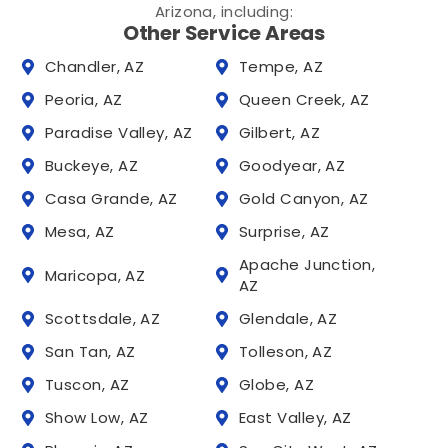
Arizona, including:
Other Service Areas
Chandler, AZ
Tempe, AZ
Peoria, AZ
Queen Creek, AZ
Paradise Valley, AZ
Gilbert, AZ
Buckeye, AZ
Goodyear, AZ
Casa Grande, AZ
Gold Canyon, AZ
Mesa, AZ
Surprise, AZ
Apache Junction,
Maricopa, AZ
AZ
Scottsdale, AZ
Glendale, AZ
San Tan, AZ
Tolleson, AZ
Tuscon, AZ
Globe, AZ
Show Low, AZ
East Valley, AZ