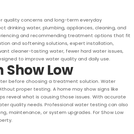
r quality concerns and long-term everyday
ct drinking water, plumbing, appliances, cleaning, and
periencing and recommending treatment options that fit
tion and softening solutions, expert installation,
want cleaner-tasting water, fewer hard water issues,
signed to improve water quality and daily use.
in Show Low
water before choosing a treatment solution. Water
without proper testing. A home may show signs like
lps reveal what is causing those issues. With accurate
er quality needs. Professional water testing can also
ening, maintenance, or system upgrades. For Show Low
perty.