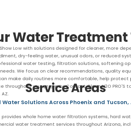
Our Water Treatmen
 Show Low with solutions designed for cleaner, more depe
sediment, dry-feeling water, unusual odors, or reduced sy
fessional water testing, filtration solutions, softening
 needs. We focus on clear recommendations, quality equ
 can make daily routines more comfortable, help protect
Service Areas
 throughout your property. Contact Clean H2O PRO'S tod
 AZ.
 Water Solutions Across Phoenix and Tucson,
 provides whole home water filtration systems, hard wate
rcial water treatment services throughout Arizona, incl