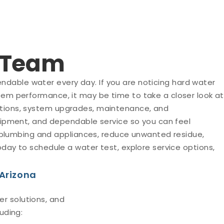
t Team
ndable water every day. If you are noticing hard water
stem performance, it may be time to take a closer look at
 options, system upgrades, maintenance, and
ipment, and dependable service so you can feel
 plumbing and appliances, reduce unwanted residue,
ay to schedule a water test, explore service options,
 Arizona
r solutions, and
uding: