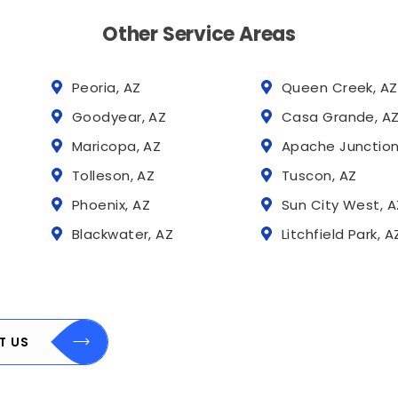
Other Service Areas
Peoria, AZ
Queen Creek, AZ
Goodyear, AZ
Casa Grande, A
Maricopa, AZ
Apache Junction
Tolleson, AZ
Tuscon, AZ
Phoenix, AZ
Sun City West, A
Blackwater, AZ
Litchfield Park, A
T US