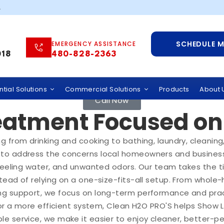
.
SCHEDULE 
EMERGENCY ASSISTANCE
018
480-828-2363
ration Solutions fo
tial Solutions
Commercial Solutions
Products
About 
Call Now
atment Focused on 
 from drinking and cooking to bathing, laundry, cleaning
to address the concerns local homeowners and businesse
-feeling water, and unwanted odors. Our team takes the t
ead of relying on a one-size-fits-all setup. From whole-
ng support, we focus on long-term performance and pract
, or a more efficient system, Clean H2O PRO'S helps Show
e service, we make it easier to enjoy cleaner, better-p