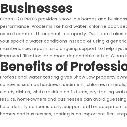
Businesses
Clean H2O PRO'S provides Show Low homes and businesses
performance. Problems like hard water, chlorine odor, sed
overall comfort throughout a property. Our team takes 
your specific water conditions instead of using a generic
maintenance, repairs, and ongoing support to help syste
improved filtration, or a more dependable setup, Clean 
Benefits of Profess
Professional water testing gives Show Low property owne
concerns such as hardness, sediment, chlorine, minerals,
cloudy dishes, white residue on fixtures, dry-feeling wat
results, homeowners and businesses can avoid guessing 
help identify concerns early, support better equipment 
homes and businesses, testing is an important first ste