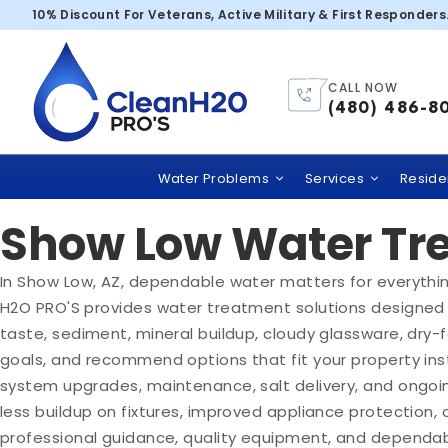
Show Low
10% Discount For Veterans, Active Military & First Responders
Clean H2O Pro's
CALL NOW
(480) 486-8
Trusted Water Filt
Water Problems
Services
Residen
Show Low Water Tre
In Show Low, AZ, dependable water matters for everything
H2O PRO'S provides water treatment solutions designed 
taste, sediment, mineral buildup, cloudy glassware, dry
goals, and recommend options that fit your property inst
system upgrades, maintenance, salt delivery, and ongoi
less buildup on fixtures, improved appliance protection
professional guidance, quality equipment, and dependabl