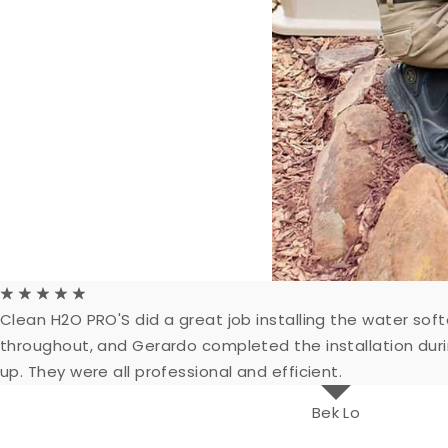
☆
☆
☆
☆
☆
Clean H2O PRO'S did a great job installing the water s
throughout, and Gerardo completed the installation dur
up. They were all professional and efficient.
Bek Lo