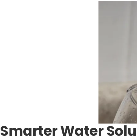
Smarter Water Solu