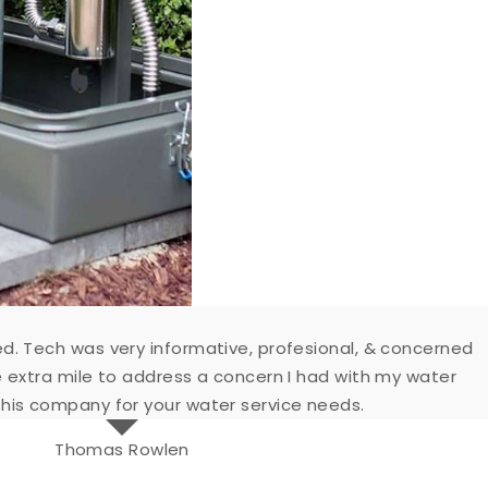
d. Tech was very informative, profesional, & concerned
e extra mile to address a concern I had with my water
his company for your water service needs.
Thomas Rowlen