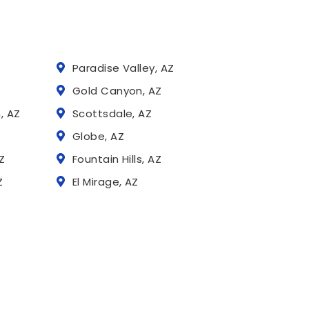
Paradise Valley, AZ
Z
Gold Canyon, AZ
, AZ
Scottsdale, AZ
Globe, AZ
Z
Fountain Hills, AZ
Z
El Mirage, AZ