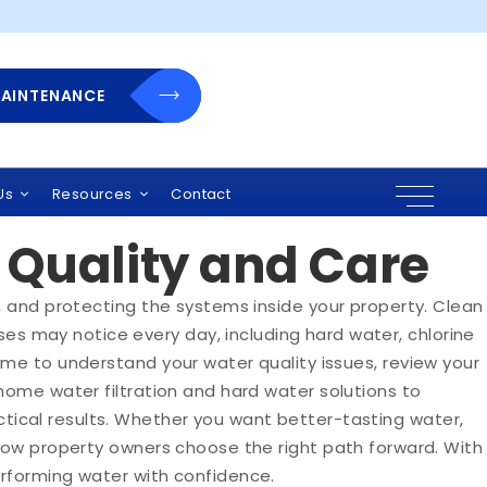
MAINTENANCE
r Show Low Homes
Us
Resources
Contact
Quality and Care
, and protecting the systems inside your property. Clean
s may notice every day, including hard water, chlorine
ime to understand your water quality issues, review your
home water filtration and hard water solutions to
ical results. Whether you want better-tasting water,
 Low property owners choose the right path forward. With
erforming water with confidence.