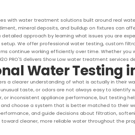
 with water treatment solutions built around real wate
iment, mineral deposits, and buildup on fixtures can affe
a detailed approach by learning what issues you are ex
 setup. We offer professional water testing, custom filtra
ms continue working efficiently over time. Whether you 
H2O PRO'S delivers Show Low water treatment services de
ional Water Testing 
rs a clearer understanding of what is actually in their 
 unusual taste, or odors are not always easy to identify 
er, or inconsistent appliance performance, but testing he
and choose a system that is better matched to their wat
performance, and guide decisions about filtration, soft
p toward cleaner, more reliable water throughout the pro