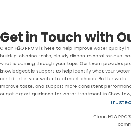
Get in Touch with 
Clean H2O PRO'S is here to help improve water quality in
buildup, chlorine taste, cloudy dishes, mineral residue, 
what is coming through your taps. Our team provides pro
knowledgeable support to help identify what your water
confident in your water treatment choice. Better water
improve taste, and support more consistent performance
or get expert guidance for water treatment in Show Low,
Trusted
Clean H2O PRO’S
comme