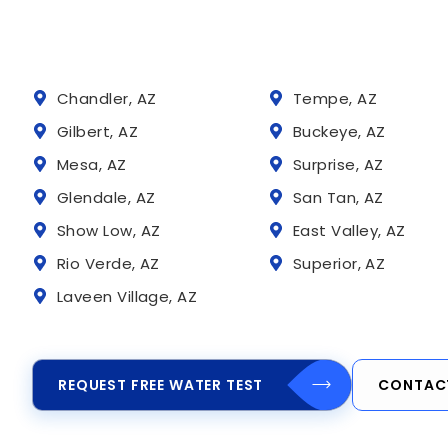
Chandler, AZ
Tempe, AZ
Gilbert, AZ
Buckeye, AZ
Mesa, AZ
Surprise, AZ
Glendale, AZ
San Tan, AZ
Show Low, AZ
East Valley, AZ
Rio Verde, AZ
Superior, AZ
Laveen Village, AZ
REQUEST FREE WATER TEST
CONTAC