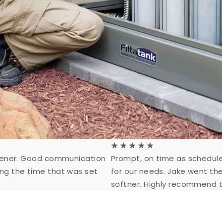
☆
☆
☆
☆
☆
oftener. Good communication
Prompt, on time as schedule
ing the time that was set
for our needs. Jake went th
softner. Highly recommend t