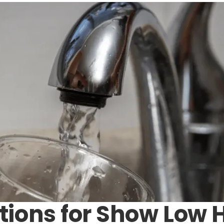
tions for Show Low