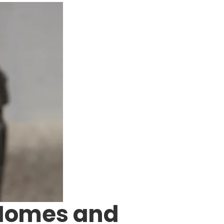
 Homes and