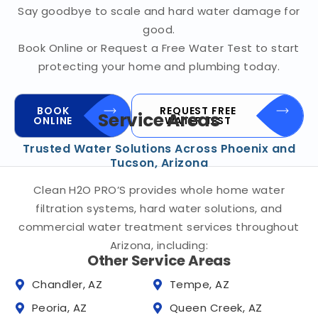
Say goodbye to scale and hard water damage for
good.
Book Online or Request a Free Water Test to start
protecting your home and plumbing today.
BOOK
REQUEST FREE
Service Areas
ONLINE
WATER TEST
Trusted Water Solutions Across Phoenix and
Tucson, Arizona
Clean H2O PRO’S provides whole home water
filtration systems, hard water solutions, and
commercial water treatment services throughout
Arizona, including:
Other Service Areas
Chandler, AZ
Tempe, AZ
Peoria, AZ
Queen Creek, AZ