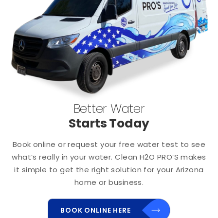
Better Water
Starts Today
Book online or request your free water test to see
what’s really in your water. Clean H2O PRO’S makes
it simple to get the right solution for your Arizona
home or business.
BOOK ONLINE HERE