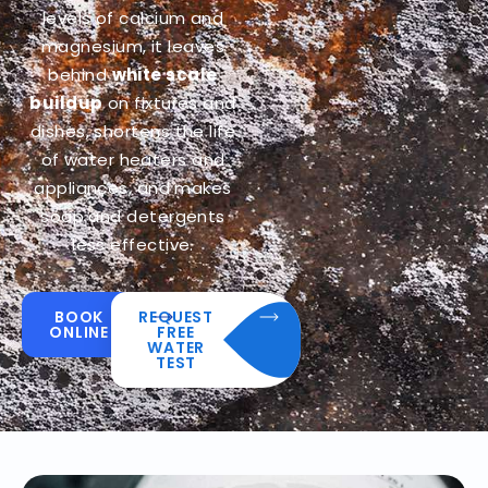
levels of calcium and
magnesium, it leaves
behind
white scale
buildup
on fixtures and
dishes, shortens the life
of water heaters and
appliances, and makes
soap and detergents
less effective.
BOOK
REQUEST
ONLINE
FREE
WATER
TEST