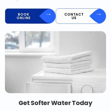
BOOK
CONTACT
ONLINE
US
Get Softer Water Today