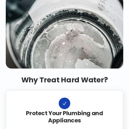
Why Treat Hard Water?
Protect Your Plumbing and
Appliances