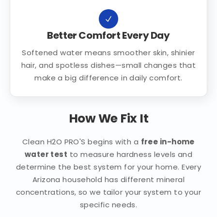
Better Comfort Every Day
Softened water means smoother skin, shinier
hair, and spotless dishes—small changes that
make a big difference in daily comfort.
How We Fix It
Clean H2O PRO'S begins with a
free in-home
water test
to measure hardness levels and
determine the best system for your home. Every
Arizona household has different mineral
concentrations, so we tailor your system to your
specific needs.