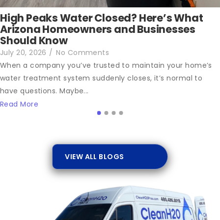
High Peaks Water Closed? Here’s What
Arizona Homeowners and Businesses
Should Know
July 20, 2026
/
No Comments
When a company you’ve trusted to maintain your home’s
water treatment system suddenly closes, it’s normal to
have questions. Maybe...
Read More
VIEW ALL BLOGS