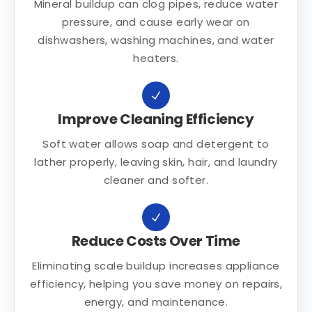
Mineral buildup can clog pipes, reduce water
pressure, and cause early wear on
dishwashers, washing machines, and water
heaters.
Improve Cleaning Efficiency
Soft water allows soap and detergent to
lather properly, leaving skin, hair, and laundry
cleaner and softer.
Reduce Costs Over Time
Eliminating scale buildup increases appliance
efficiency, helping you save money on repairs,
energy, and maintenance.