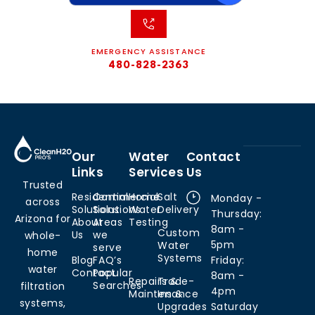
EMERGENCY ASSISTANCE
480-828-2363
Our
Water
Contact
Links
Services
Us
Trusted
Residential
Commercial
Home
Salt
Monday -
across
Solutions
Solutions
Water
Delivery
Thursday:
Arizona for
About
Areas
Testing
8am -
Custom
Us
we
whole-
5pm
Water
serve
home
Systems
Blog
FAQ’s
Friday:
water
Contact
Popular
8am -
Repairs &
Trade-
Searches
filtration
4pm
Maintenance
Ins &
systems,
Upgrades
Saturday