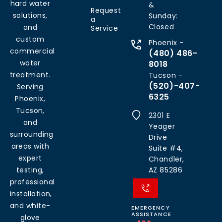
hard water
&
Request
solutions,
Sunday:
a
Closed
and
Service
custom
Phoenix -
commercial
(480) 486-
water
8018
treatment.
Tucson -
(520)-407-
Serving
6325
Phoenix,
Tucson,
2301 E
and
Yeager
surrounding
Drive
areas with
Suite #4,
expert
Chandler,
testing,
AZ 85286
professional
installation,
and white-
EMERGENCY
ASSISTANCE
glove