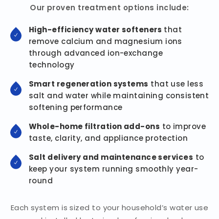
Our proven treatment options include:
High-efficiency water softeners
that
remove calcium and magnesium ions
through advanced ion-exchange
technology
Smart regeneration systems
that use less
salt and water while maintaining consistent
softening performance
Whole-home filtration add-ons
to improve
taste, clarity, and appliance protection
Salt delivery and maintenance services
to
keep your system running smoothly year-
round
Each system is sized to your household’s water use