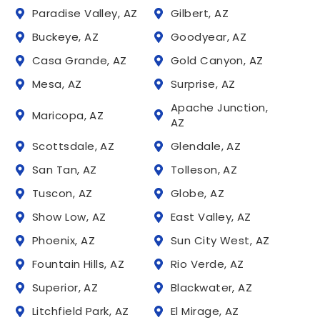
Paradise Valley, AZ
Gilbert, AZ
Buckeye, AZ
Goodyear, AZ
Casa Grande, AZ
Gold Canyon, AZ
Mesa, AZ
Surprise, AZ
Apache Junction,
Maricopa, AZ
AZ
Scottsdale, AZ
Glendale, AZ
San Tan, AZ
Tolleson, AZ
Tuscon, AZ
Globe, AZ
Show Low, AZ
East Valley, AZ
Phoenix, AZ
Sun City West, AZ
Fountain Hills, AZ
Rio Verde, AZ
Superior, AZ
Blackwater, AZ
Litchfield Park, AZ
El Mirage, AZ