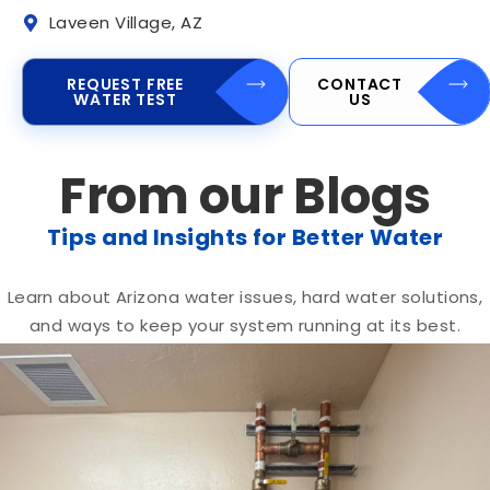
Laveen Village, AZ
REQUEST FREE
CONTACT
WATER TEST
US
From our Blogs
Tips and Insights for Better Water
Learn about Arizona water issues, hard water solutions,
and ways to keep your system running at its best.