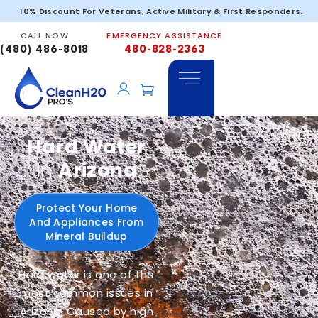
10% Discount For Veterans, Active Military & First Responders.
CALL NOW
EMERGENCY ASSISTANCE
(480) 486-8018
480-828-2363
Hard Water
In
Arizona
Protect Your Home
And Appliances From
Mineral Buildup
Hard water is one of the
most common issues in
Arizona. Caused by high