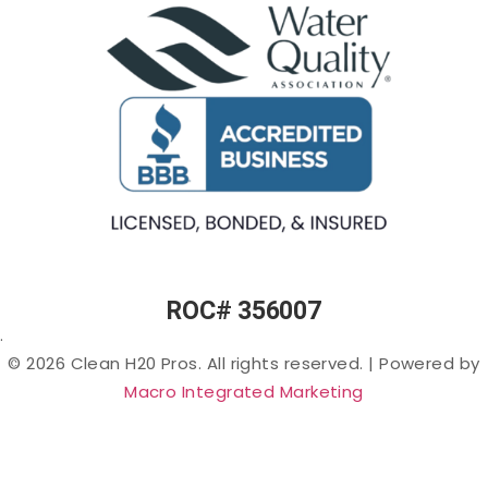
Smell) in
Fountains
Softeners
Arizona
Commercial
Salt-
Cloudy
Ice Machine
free
or Murky
Filtration
Water
Water in
Filtration
Arizona
Specialty
Arsenic
Filters
in
Arizona
PFAS
(“Forever
Chemicals”)
in Arizona
ROC# 356007
Lead in
.
Arizona
© 2026 Clean H20 Pros. All rights reserved.
|
Powered by
Nitrates
Macro Integrated Marketing
in
Arizona
Bacteria
in