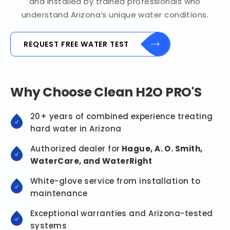
and installed by trained professionals who
understand Arizona’s unique water conditions.
REQUEST FREE WATER TEST
Why Choose Clean H2O PRO'S
20+ years of combined experience treating
hard water in Arizona
Authorized dealer for
Hague, A. O. Smith,
WaterCare, and WaterRight
White-glove service from installation to
maintenance
Exceptional warranties and Arizona-tested
systems