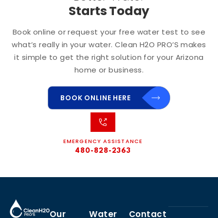
Starts Today
Book online or request your free water test to see
what’s really in your water. Clean H2O PRO’S makes
it simple to get the right solution for your Arizona
home or business.
BOOK ONLINE HERE
EMERGENCY ASSISTANCE
480-828-2363
Our
Water
Contact