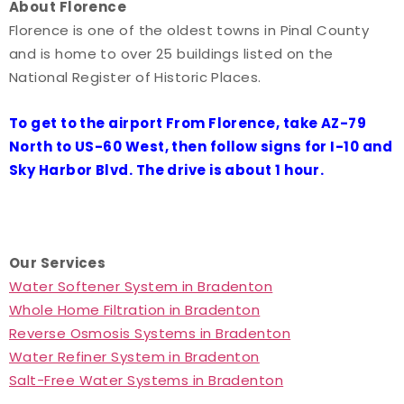
About Florence
Florence is one of the oldest towns in Pinal County
and is home to over 25 buildings listed on the
National Register of Historic Places.
To get to the airport From Florence, take AZ-79
North to US-60 West, then follow signs for I-10 and
Sky Harbor Blvd. The drive is about 1 hour.
Our Services
Water Softener System in Bradenton
Whole Home Filtration in Bradenton
Reverse Osmosis Systems in Bradenton
Water Refiner System in Bradenton
Salt-Free Water Systems in Bradenton