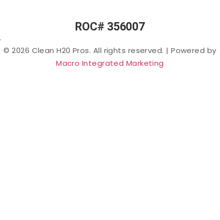
Chemicals”)
in Arizona
ROC# 356007
Lead in
.
Arizona
© 2026 Clean H20 Pros. All rights reserved.
|
Powered by
Nitrates
Macro Integrated Marketing
in
Arizona
Bacteria
in
Arizona
Salt &
Sodium
in
Arizona