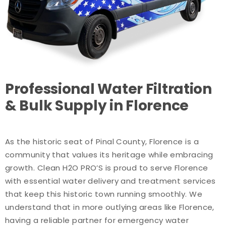
Professional Water Filtration
& Bulk Supply in Florence
As the historic seat of Pinal County, Florence is a
community that values its heritage while embracing
growth. Clean H2O PRO’S is proud to serve Florence
with essential water delivery and treatment services
that keep this historic town running smoothly. We
understand that in more outlying areas like Florence,
having a reliable partner for emergency water