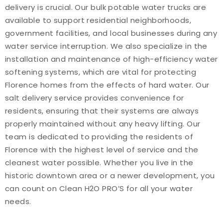
delivery is crucial. Our bulk potable water trucks are
available to support residential neighborhoods,
government facilities, and local businesses during any
water service interruption. We also specialize in the
installation and maintenance of high-efficiency water
softening systems, which are vital for protecting
Florence homes from the effects of hard water. Our
salt delivery service provides convenience for
residents, ensuring that their systems are always
properly maintained without any heavy lifting. Our
team is dedicated to providing the residents of
Florence with the highest level of service and the
cleanest water possible. Whether you live in the
historic downtown area or a newer development, you
can count on Clean H2O PRO’S for all your water
needs.