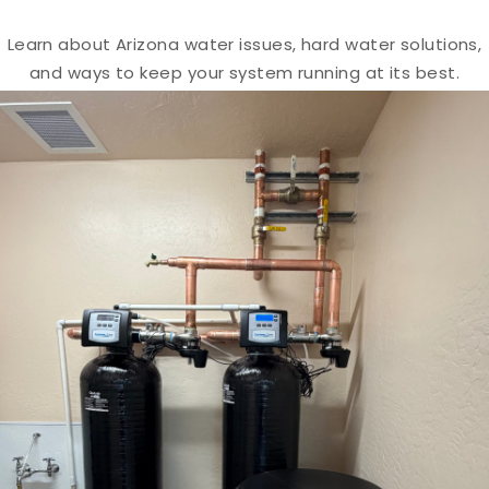
Learn about Arizona water issues, hard water solutions,
and ways to keep your system running at its best.