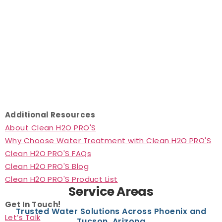
Additional Resources
About Clean H2O PRO'S
Why Choose Water Treatment with Clean H2O PRO'S
Clean H2O PRO'S FAQs
Clean H2O PRO'S Blog
Clean H2O PRO'S Product List
Service Areas
Get In Touch!
Trusted Water Solutions Across Phoenix and
Let’s Talk
Tucson, Arizona