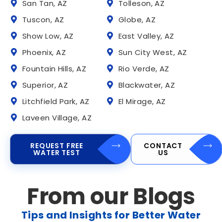
San Tan, AZ
Tolleson, AZ
Tuscon, AZ
Globe, AZ
Show Low, AZ
East Valley, AZ
Phoenix, AZ
Sun City West, AZ
Fountain Hills, AZ
Rio Verde, AZ
Superior, AZ
Blackwater, AZ
Litchfield Park, AZ
El Mirage, AZ
Laveen Village, AZ
REQUEST FREE
CONTACT
WATER TEST
US
From our Blogs
Tips and Insights for Better Water