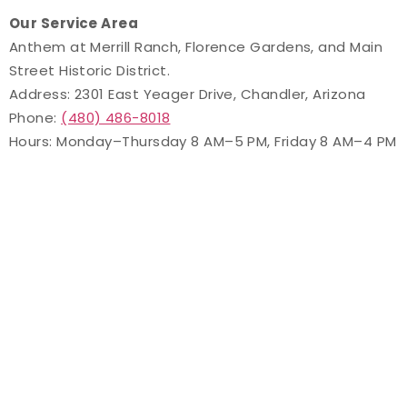
Our Service Area
Anthem at Merrill Ranch, Florence Gardens, and Main
Street Historic District.
Address: 2301 East Yeager Drive, Chandler, Arizona
Phone:
(480) 486-8018
Hours: Monday–Thursday 8 AM–5 PM, Friday 8 AM–4 PM