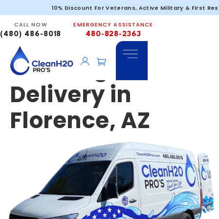
Emergency &
10% Discount For Veterans, Active Military & First Re
CALL NOW
EMERGENCY ASSISTANCE
Portable
(480) 486-8018
480-828-2363
Drinking Water
Delivery in
Florence, AZ