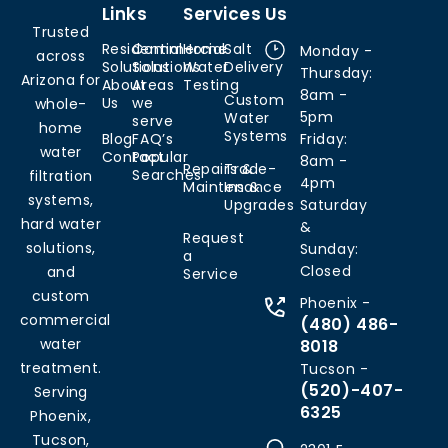
Links
Services
Us
Trusted
Residential
Commercial
Home
Salt
Monday -
across
Solutions
Solutions
Water
Delivery
Thursday:
Arizona for
About
Areas
Testing
8am -
Custom
Us
we
whole-
5pm
Water
serve
home
Systems
Blog
FAQ’s
Friday:
water
Contact
Popular
8am -
Repairs &
Trade-
Searches
filtration
4pm
Maintenance
Ins &
systems,
Upgrades
Saturday
hard water
&
Request
solutions,
Sunday:
a
Closed
and
Service
custom
Phoenix -
commercial
(480) 486-
water
8018
treatment.
Tucson -
(520)-407-
Serving
6325
Phoenix,
Tucson,