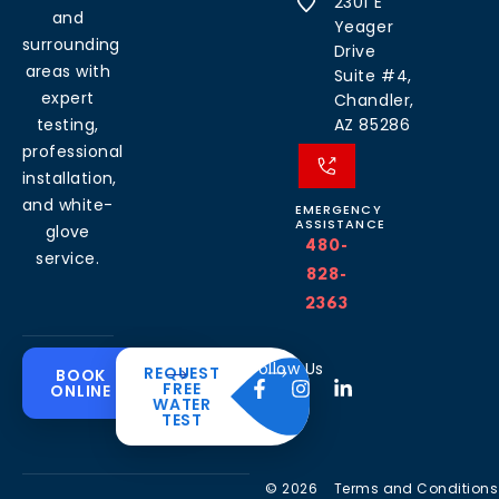
2301 E
and
Yeager
surrounding
Drive
areas with
Suite #4,
expert
Chandler,
testing,
AZ 85286
professional
installation,
and white-
EMERGENCY
ASSISTANCE
glove
480-
service.
828-
2363
Common
Residential
Commercial
About
Resources
Water
Solutions
Follow Us
REQUEST
BOOK
Solutions
FREE
ONLINE
Problems
The
Blog
WATER
Drinking
CleanH2O
TEST
Commercial
Water
Hard
FAQ’s
Difference
Water
Systems
Water in
Softeners
Videos
Arizona
Trusted
Whole
© 2026
Terms and Conditions
Partner
Commercial