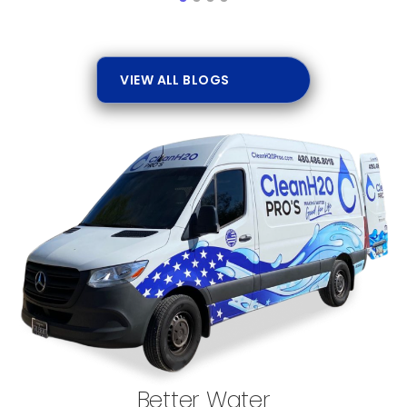
VIEW ALL BLOGS
Better Water