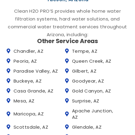
Clean H2O PRO’S provides whole home water
filtration systems, hard water solutions, and
commercial water treatment services throughout
Arizona, including:
Other Service Areas
Chandler, AZ
Tempe, AZ
Peoria, AZ
Queen Creek, AZ
Paradise Valley, AZ
Gilbert, AZ
Buckeye, AZ
Goodyear, AZ
Casa Grande, AZ
Gold Canyon, AZ
Mesa, AZ
Surprise, AZ
Apache Junction,
Maricopa, AZ
AZ
Scottsdale, AZ
Glendale, AZ