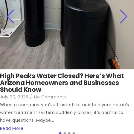
High Peaks Water Closed? Here’s What
Arizona Homeowners and Businesses
Should Know
July 20, 2026
/
No Comments
When a company you’ve trusted to maintain your home’s
water treatment system suddenly closes, it’s normal to
have questions. Maybe...
Read More