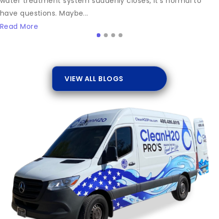
water treatment system suddenly closes, it’s normal to
have questions. Maybe...
Read More
VIEW ALL BLOGS