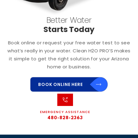
Better Water
Starts Today
Book online or request your free water test to see
what’s really in your water. Clean H2O PRO’S makes
it simple to get the right solution for your Arizona
home or business.
BOOK ONLINE HERE
EMERGENCY ASSISTANCE
480-828-2363