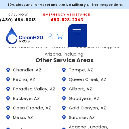
Service Areas
Peoria – 85301
10% Discount For Veterans, Active Military & First Responders.
Trusted Water Solutions Across Phoenix and
CALL NOW
EMERGENCY ASSISTANCE
Tucson, Arizona
(480) 486-8018
480-828-2363
Clean H2O PRO’S provides whole home water
filtration systems, hard water solutions, and
commercial water treatment services throughout
Arizona, including:
Other Service Areas
Chandler, AZ
Tempe, AZ
Peoria, AZ
Queen Creek, AZ
Paradise Valley, AZ
Gilbert, AZ
Buckeye, AZ
Goodyear, AZ
Casa Grande, AZ
Gold Canyon, AZ
Mesa, AZ
Surprise, AZ
Apache Junction,