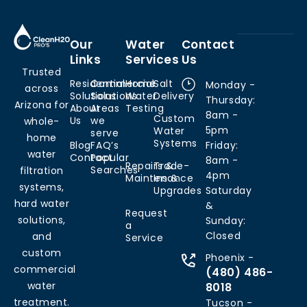
Our
Water
Contact
Links
Services
Us
Trusted
Residential
Commercial
Home
Salt
Monday -
across
Solutions
Solutions
Water
Delivery
Thursday:
Arizona for
About
Areas
Testing
8am -
Custom
Us
we
whole-
5pm
Water
serve
home
Systems
Blog
FAQ’s
Friday:
water
Contact
Popular
8am -
Repairs &
Trade-
Searches
filtration
4pm
Maintenance
Ins &
systems,
Upgrades
Saturday
hard water
&
Request
solutions,
Sunday:
a
Closed
and
Service
custom
Phoenix -
commercial
(480) 486-
water
8018
treatment.
Tucson -