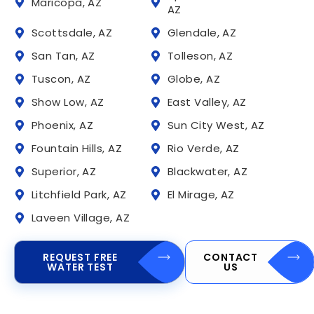
Maricopa, AZ
AZ
Scottsdale, AZ
Glendale, AZ
San Tan, AZ
Tolleson, AZ
Tuscon, AZ
Globe, AZ
Show Low, AZ
East Valley, AZ
Phoenix, AZ
Sun City West, AZ
Fountain Hills, AZ
Rio Verde, AZ
Superior, AZ
Blackwater, AZ
Litchfield Park, AZ
El Mirage, AZ
Laveen Village, AZ
REQUEST FREE
CONTACT
WATER TEST
US