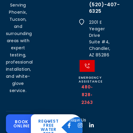
(520)-407-
Serving
6325
Phoenix,
Tucson,
2301 E
and
Yeager
surrounding
Drive
areas with
Suite #4,
expert
Chandler,
testing,
AZ 85286
professional
installation,
and white-
EMERGENCY
ASSISTANCE
glove
480-
service.
828-
2363
Common
Residential
Commercial
About
Resources
Water
Solutions
Follow Us
REQUEST
BOOK
Solutions
FREE
ONLINE
Problems
The
Blog
WATER
Drinking