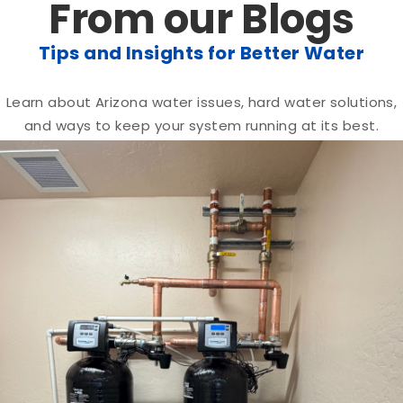
From our Blogs
Tips and Insights for Better Water
Learn about Arizona water issues, hard water solutions,
and ways to keep your system running at its best.