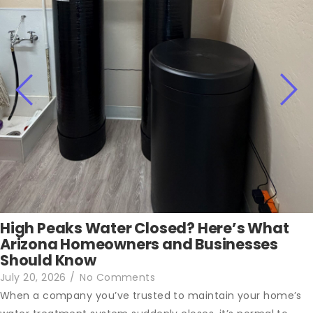
High Peaks Water Closed? Here’s What
Arizona Homeowners and Businesses
Should Know
July 20, 2026
/
No Comments
When a company you’ve trusted to maintain your home’s