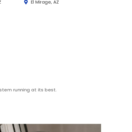
Z
El Mirage, AZ
stem running at its best.