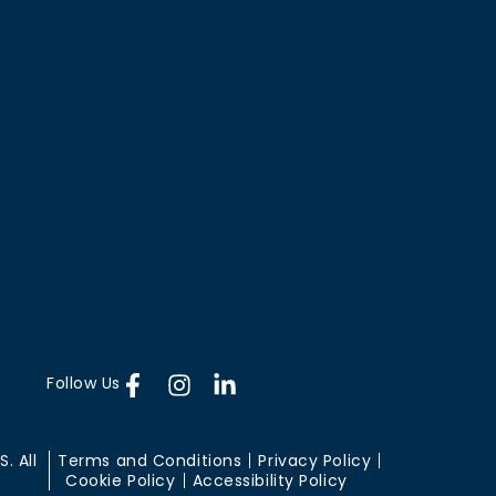
Follow Us
. All
Terms and Conditions
Privacy Policy
Cookie Policy
Accessibility Policy