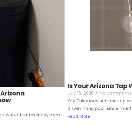
Is Your Arizona Tap 
 Arizona
July 15, 2026
/
No Comments
Know
Key Takeaway: Arizona tap wat
a swimming pool, since much.
e’s water treatment system
Read More