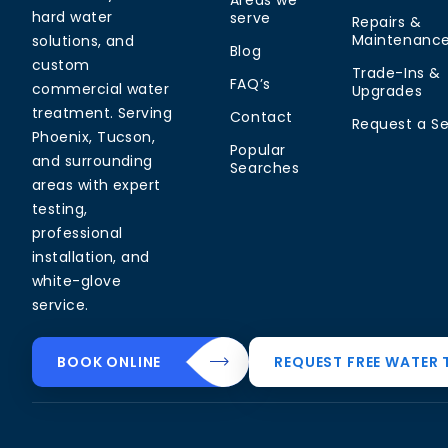
Areas we
hard water
serve
Repairs &
Maintenanc
solutions, and
Blog
custom
Trade-Ins &
FAQ’s
commercial water
Upgrades
treatment. Serving
Contact
Request a Se
Phoenix, Tucson,
Popular
and surrounding
Searches
areas with expert
testing,
professional
installation, and
white-glove
service.
Common Water
Residential
Commerci
BOOK ONLINE
REQUEST FREE WATER 
Problems
Solutions
Solutions
Hard Water in
Drinking Water
Commercial
Arizona
Systems
Softeners