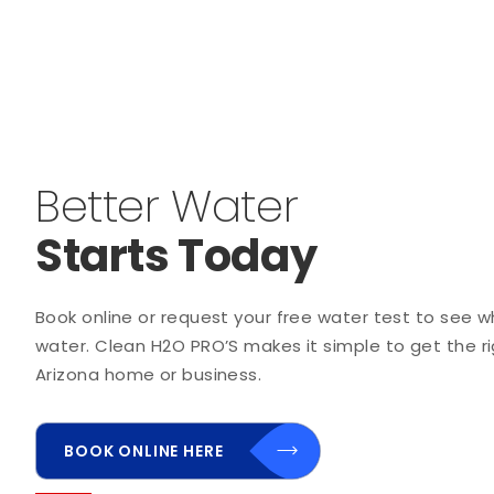
Better Water
Starts Today
Book online or request your free water test to see wha
water. Clean H2O PRO’S makes it simple to get the rig
Arizona home or business.
BOOK ONLINE HERE