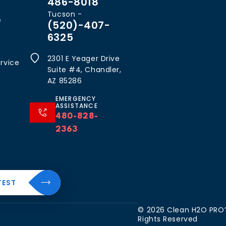
486-8018
Tucson -
e
(520)-407-
6325
2301 E Yeager Drive
rvice
Suite #4, Chandler,
AZ 85286
EMERGENCY
ASSISTANCE
480-828-
2363
al
About
TEST
Resources
The
CleanH2O
Blog
 Water
© 2026 Clean H2O PRO’S
Difference
Rights Reserved
FAQ’s