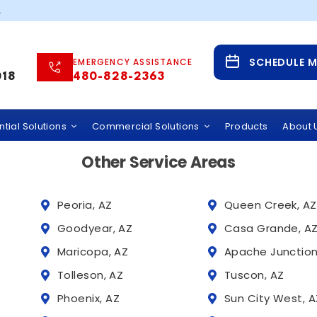
85253
.
Service Areas
SCHEDULE 
EMERGENCY ASSISTANCE
 Water Solutions Across Phoenix and Tucson,
018
480-828-2363
 provides whole home water filtration systems, hard wate
rcial water treatment services throughout Arizona, incl
tial Solutions
Commercial Solutions
Products
About 
Other Service Areas
Peoria, AZ
Queen Creek, AZ
Goodyear, AZ
Casa Grande, A
Maricopa, AZ
Apache Junction
Tolleson, AZ
Tuscon, AZ
Phoenix, AZ
Sun City West, A