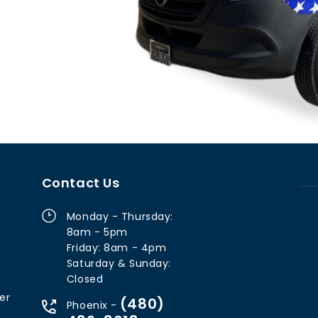
Contact Us
Monday - Thursday:
8am - 5pm
Friday: 8am - 4pm
Saturday & Sunday:
Closed
er
(480)
Phoenix -