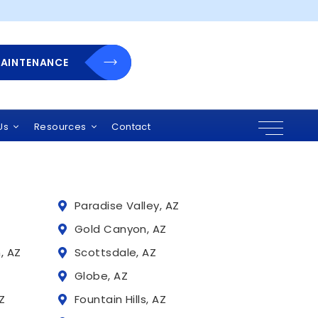
MAINTENANCE
 Arizona
r solutions, and
uding:
Us
Resources
Contact
Paradise Valley, AZ
Z
Gold Canyon, AZ
, AZ
Scottsdale, AZ
Globe, AZ
Z
Fountain Hills, AZ