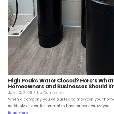
High Peaks Water Closed? Here’s What
Homeowners and Businesses Should 
July 20, 2026
/
No Comments
When a company you’ve trusted to maintain your hom
suddenly closes, it’s normal to have questions. Maybe...
Read More