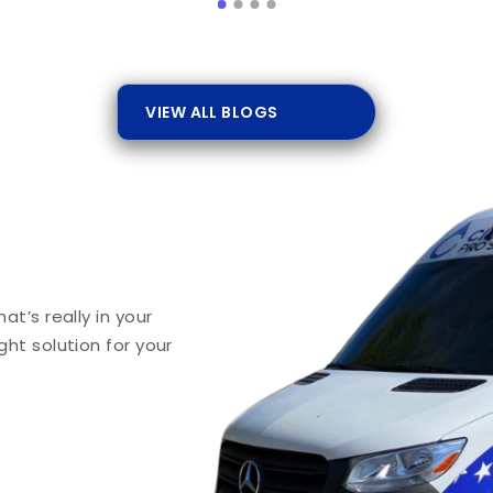
VIEW ALL BLOGS
t’s really in your
ht solution for your