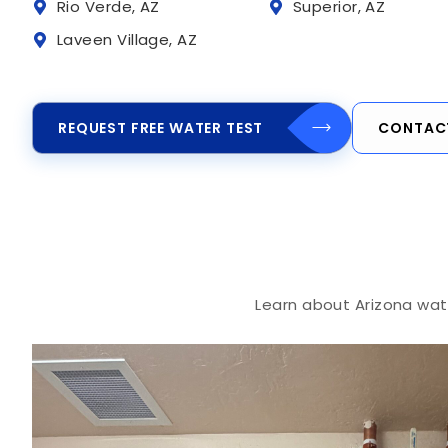
Rio Verde, AZ
Superior, AZ
Laveen Village, AZ
REQUEST FREE WATER TEST
CONTAC
Learn about Arizona wate