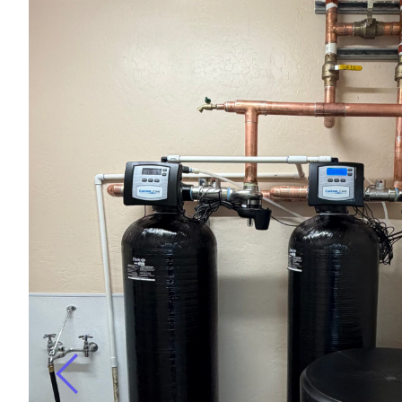
r
ugh