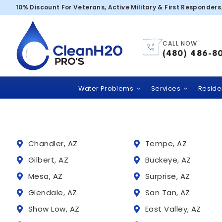
Scottsdale – 
10% Discount For Veterans, Active Military & First Responders
CALL NOW
Trusted
(480) 486-8
Clean H2O PRO’S
comme
Water Problems
Services
Residen
Chandler, AZ
Tempe, AZ
Gilbert, AZ
Buckeye, AZ
Mesa, AZ
Surprise, AZ
Glendale, AZ
San Tan, AZ
Show Low, AZ
East Valley, AZ