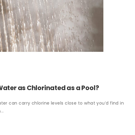
Water as Chlorinated as a Pool?
er can carry chlorine levels close to what you’d find in
..