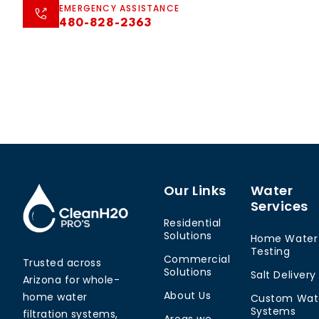
EMERGENCY ASSISTANCE
480-828-2363
Our Links
Water
Services
Residential
Solutions
Home Water
Testing
Commercial
Trusted across
Solutions
Salt Delivery
Arizona for whole-
About Us
home water
Custom Wat
Systems
filtration systems,