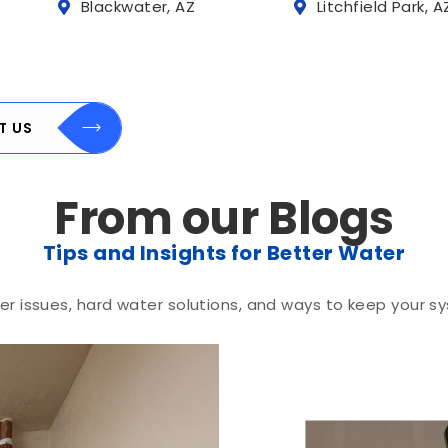
Blackwater, AZ
Litchfield Park, A
T US
From our Blogs
Tips and Insights for Better Water
r issues, hard water solutions, and ways to keep your sy