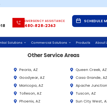
5257
.
Service Areas
SCHEDULE 
EMERGENCY ASSISTANCE
 Water Solutions Across Phoenix and Tucson,
018
480-828-2363
 provides whole home water filtration systems, hard wate
rcial water treatment services throughout Arizona, incl
tial Solutions
Commercial Solutions
Products
About 
Other Service Areas
Peoria, AZ
Queen Creek, AZ
Goodyear, AZ
Casa Grande, A
Maricopa, AZ
Apache Junction
Tolleson, AZ
Tuscon, AZ
Phoenix, AZ
Sun City West, A