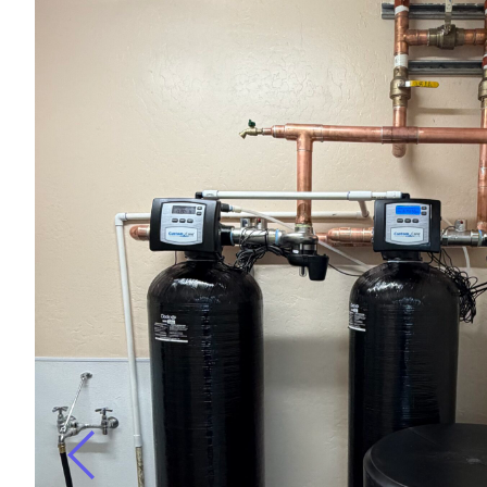
r
ugh