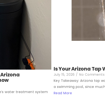
Is Your Arizona Tap 
 Arizona
July 15, 2026
/
No Comments
Know
Key Takeaway: Arizona tap wat
a swimming pool, since much.
e’s water treatment system
Read More