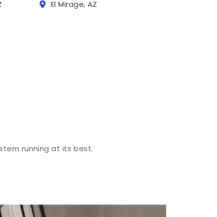
Z
El Mirage, AZ
stem running at its best.