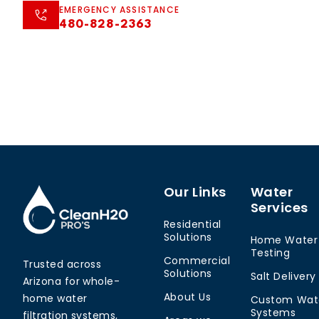
EMERGENCY ASSISTANCE
480-828-2363
Our Links
Water
Services
Residential
Solutions
Home Water
Testing
Commercial
Trusted across
Solutions
Salt Delivery
Arizona for whole-
About Us
home water
Custom Wat
Systems
filtration systems,