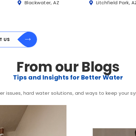
Blackwater, AZ
Litchfield Park, A
T US
From our Blogs
Tips and Insights for Better Water
r issues, hard water solutions, and ways to keep your sy