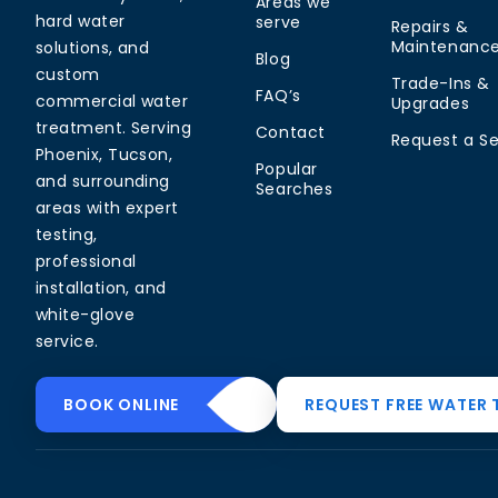
Areas we
hard water
serve
Repairs &
Maintenanc
solutions, and
Blog
custom
Trade-Ins &
FAQ’s
commercial water
Upgrades
treatment. Serving
Contact
Request a Se
Phoenix, Tucson,
Popular
and surrounding
Searches
areas with expert
testing,
professional
installation, and
white-glove
service.
Common Water
Residential
Commerci
BOOK ONLINE
REQUEST FREE WATER 
Problems
Solutions
Solutions
Hard Water in
Drinking Water
Commercial
Arizona
Systems
Softeners