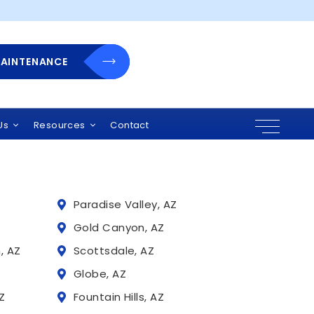
MAINTENANCE
 Arizona
r solutions, and
uding:
Us
Resources
Contact
Paradise Valley, AZ
Z
Gold Canyon, AZ
, AZ
Scottsdale, AZ
Globe, AZ
Z
Fountain Hills, AZ