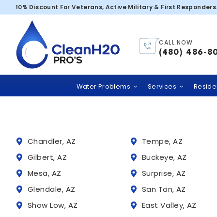
Scottsdale – 8
10% Discount For Veterans, Active Military & First Responders
CALL NOW
Trusted
(480) 486-8
Clean H2O PRO’S
comme
Water Problems
Services
Residen
Chandler, AZ
Tempe, AZ
Gilbert, AZ
Buckeye, AZ
Mesa, AZ
Surprise, AZ
Glendale, AZ
San Tan, AZ
Show Low, AZ
East Valley, AZ