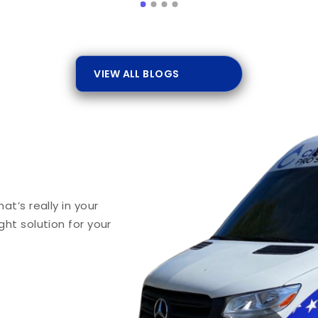
VIEW ALL BLOGS
t’s really in your
ht solution for your