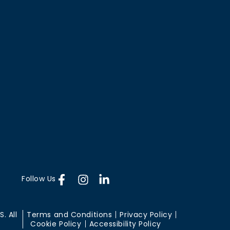
Follow Us
. All
Terms and Conditions
Privacy Policy
Cookie Policy
Accessibility Policy