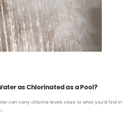
Water as Chlorinated as a Pool?
er can carry chlorine levels close to what you’d find in
..