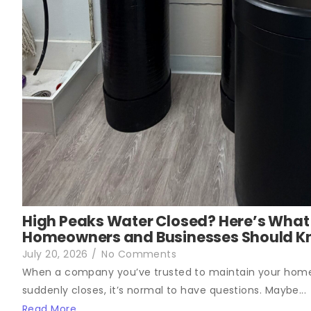
High Peaks Water Closed? Here’s What
Homeowners and Businesses Should 
July 20, 2026
/
No Comments
When a company you’ve trusted to maintain your hom
suddenly closes, it’s normal to have questions. Maybe...
Read More