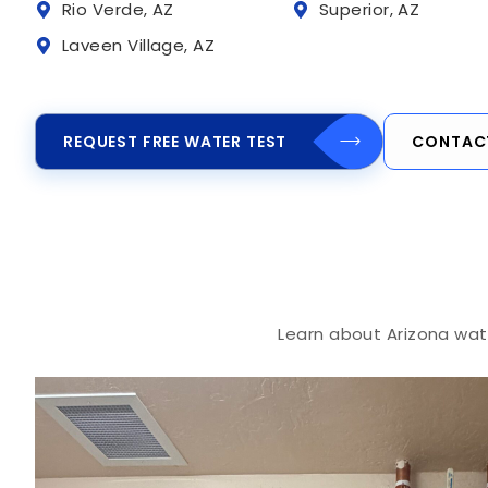
Rio Verde, AZ
Superior, AZ
Laveen Village, AZ
REQUEST FREE WATER TEST
CONTAC
Learn about Arizona wate