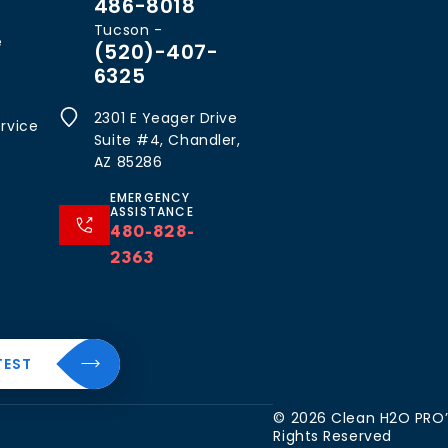
486-8018
Tucson -
e
(520)-407-
6325
2301 E Yeager Drive
rvice
Suite #4, Chandler,
AZ 85286
EMERGENCY
ASSISTANCE
480-828-
2363
al
About
TEST
Resources
The
CleanH2O
Blog
 Water
© 2026 Clean H2O PRO’S
Difference
Rights Reserved
FAQ’s