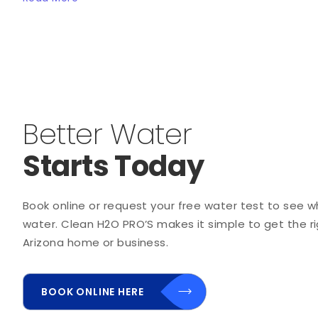
Better Water
Starts Today
Book online or request your free water test to see wha
water. Clean H2O PRO’S makes it simple to get the rig
Arizona home or business.
BOOK ONLINE HERE