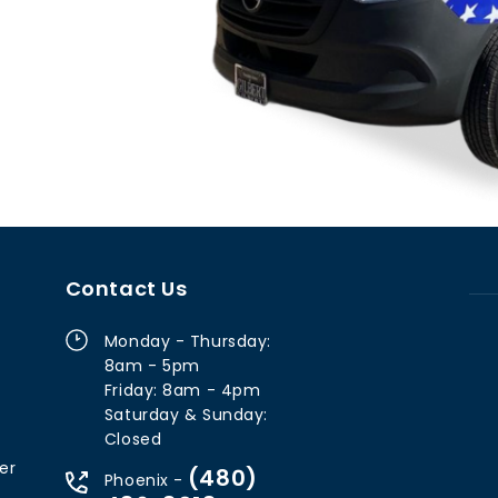
Contact Us
Monday - Thursday:
8am - 5pm
Friday: 8am - 4pm
Saturday & Sunday:
Closed
er
(480)
Phoenix -