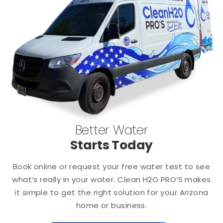
Better Water
Starts Today
Book online or request your free water test to see
what’s really in your water. Clean H2O PRO’S makes
it simple to get the right solution for your Arizona
home or business.