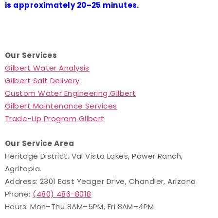
is approximately 20–25 minutes.
Our Services
Gilbert Water Analysis
Gilbert Salt Delivery
Custom Water Engineering Gilbert
Gilbert Maintenance Services
Trade-Up Program Gilbert
Our Service Area
Heritage District, Val Vista Lakes, Power Ranch,
Agritopia.
Address: 2301 East Yeager Drive, Chandler, Arizona
Phone:
(480) 486-8018
Hours: Mon–Thu 8AM–5PM, Fri 8AM–4PM