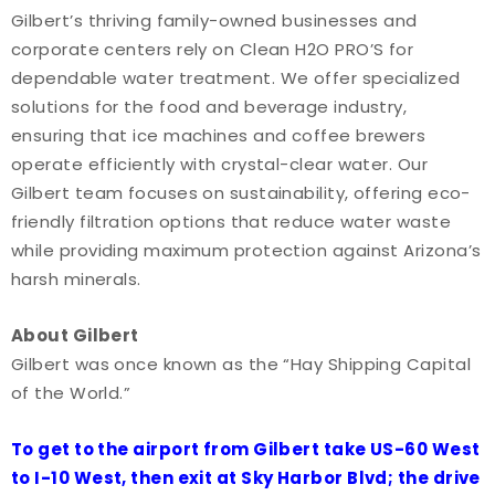
Gilbert’s thriving family-owned businesses and
corporate centers rely on Clean H2O PRO’S for
dependable water treatment. We offer specialized
solutions for the food and beverage industry,
ensuring that ice machines and coffee brewers
operate efficiently with crystal-clear water. Our
Gilbert team focuses on sustainability, offering eco-
friendly filtration options that reduce water waste
while providing maximum protection against Arizona’s
harsh minerals.
About Gilbert
Gilbert was once known as the “Hay Shipping Capital
of the World.”
To get to the airport from Gilbert take US-60 West
to I-10 West, then exit at Sky Harbor Blvd; the drive