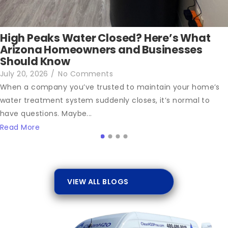
High Peaks Water Closed? Here’s What
Arizona Homeowners and Businesses
Should Know
July 20, 2026
/
No Comments
When a company you’ve trusted to maintain your home’s
water treatment system suddenly closes, it’s normal to
have questions. Maybe...
Read More
VIEW ALL BLOGS