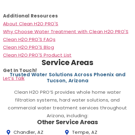
Additional Resources
About Clean H2O PRO'S
Why Choose Water Treatment with Clean H2O PRO'S
Clean H2O PRO'S FAQs
Clean H2O PRO'S Blog
Clean H2O PRO'S Product List
Service Areas
Get In Touch!
Trusted Water Solutions Across Phoenix and
Let’s Talk
Tucson, Arizona
Clean H2O PRO’S provides whole home water
filtration systems, hard water solutions, and
commercial water treatment services throughout
Arizona, including:
Other Service Areas
Chandler, AZ
Tempe, AZ