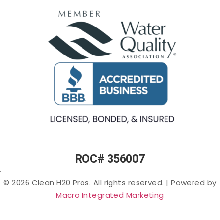
Osmosis
(Rotten-
Commercial
Egg
Water
Water
Smell) in
Fountains
Softeners
Arizona
Commercial
Salt-
Cloudy
Ice Machine
free
or Murky
Filtration
Water
Water in
Filtration
Arizona
Specialty
Arsenic
Filters
in
Arizona
PFAS
(“Forever
Chemicals”)
in Arizona
ROC# 356007
Lead in
.
Arizona
© 2026 Clean H20 Pros. All rights reserved.
|
Powered by
Nitrates
Macro Integrated Marketing
in
Arizona