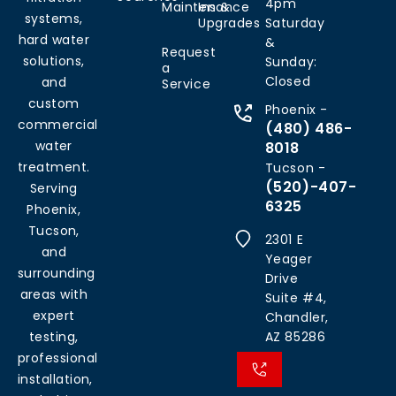
4pm
Maintenance
Ins &
systems,
Upgrades
Saturday
hard water
&
Request
solutions,
Sunday:
a
Closed
and
Service
custom
Phoenix -
commercial
(480) 486-
water
8018
treatment.
Tucson -
(520)-407-
Serving
6325
Phoenix,
Tucson,
2301 E
and
Yeager
surrounding
Drive
areas with
Suite #4,
expert
Chandler,
testing,
AZ 85286
professional
installation,