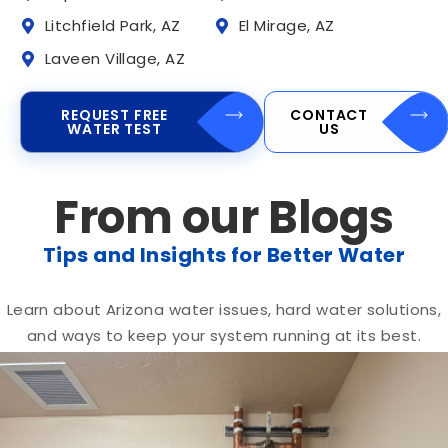
Litchfield Park, AZ
El Mirage, AZ
Laveen Village, AZ
REQUEST FREE
CONTACT
WATER TEST
US
From our Blogs
Tips and Insights for Better Water
Learn about Arizona water issues, hard water solutions,
and ways to keep your system running at its best.