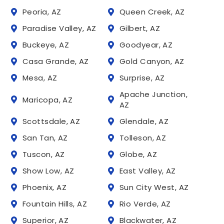
Peoria, AZ
Queen Creek, AZ
Paradise Valley, AZ
Gilbert, AZ
Buckeye, AZ
Goodyear, AZ
Casa Grande, AZ
Gold Canyon, AZ
Mesa, AZ
Surprise, AZ
Apache Junction,
Maricopa, AZ
AZ
Scottsdale, AZ
Glendale, AZ
San Tan, AZ
Tolleson, AZ
Tuscon, AZ
Globe, AZ
Show Low, AZ
East Valley, AZ
Phoenix, AZ
Sun City West, AZ
Fountain Hills, AZ
Rio Verde, AZ
Superior, AZ
Blackwater, AZ