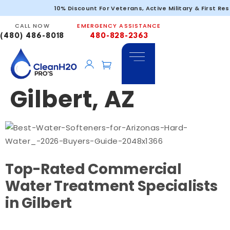
Commercial
10% Discount For Veterans, Active Military & First Re
CALL NOW
EMERGENCY ASSISTANCE
Water Filtration
(480) 486-8018
480-828-2363
Services in
Gilbert, AZ
Top-Rated Commercial
Water Treatment Specialists
in Gilbert