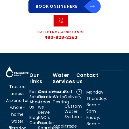
BOOK ONLINE HERE
EMERGENCY ASSISTANCE
480-828-2363
Our
Water
Contact
Links
Services
Us
Trusted
Residential
Commercial
Home
Salt
Monday -
across
Solutions
Solutions
Water
Delivery
Thursday:
Arizona for
About
Areas
Testing
8am -
Custom
Us
we
whole-
5pm
Water
serve
home
Systems
Blog
FAQ’s
Friday:
water
Contact
Popular
8am -
Repairs &
Trade-
Searches
filtration