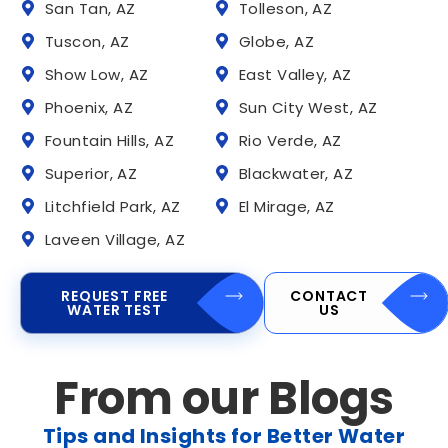
San Tan, AZ
Tolleson, AZ
Tuscon, AZ
Globe, AZ
Show Low, AZ
East Valley, AZ
Phoenix, AZ
Sun City West, AZ
Fountain Hills, AZ
Rio Verde, AZ
Superior, AZ
Blackwater, AZ
Litchfield Park, AZ
El Mirage, AZ
Laveen Village, AZ
REQUEST FREE
CONTACT
WATER TEST
US
From our Blogs
Tips and Insights for Better Water