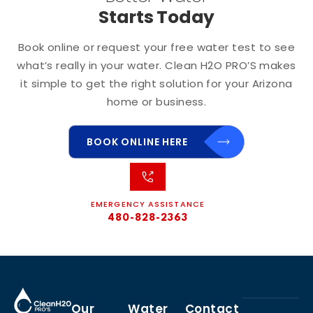
Starts Today
Book online or request your free water test to see
what’s really in your water. Clean H2O PRO’S makes
it simple to get the right solution for your Arizona
home or business.
BOOK ONLINE HERE
EMERGENCY ASSISTANCE
480-828-2363
Our
Water
Contact