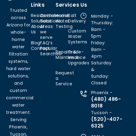
Links
Services
Us
Trusted
Residential
Commercial
Home
Salt
Monday -
across
Solutions
Solutions
Water
Delivery
Thursday:
Arizona for
About
Areas
Testing
8am -
Custom
Us
we
whole-
5pm
Water
serve
home
Systems
Blog
FAQ’s
Friday:
water
Contact
Popular
8am -
Repairs &
Trade-
Searches
filtration
4pm
Maintenance
Ins &
systems,
Upgrades
Saturday
hard water
&
Request
solutions,
Sunday:
a
Closed
and
Service
custom
Phoenix -
commercial
(480) 486-
water
8018
treatment.
Tucson -
(520)-407-
Serving
6325
Phoenix,
Tucson,