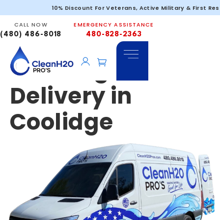
Emergency &
10% Discount For Veterans, Active Military & First Re
CALL NOW
EMERGENCY ASSISTANCE
Portable
(480) 486-8018
480-828-2363
Drinking Water
Delivery in
Coolidge