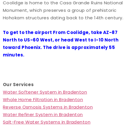
Coolidge is home to the Casa Grande Ruins National
Monument, which preserves a group of prehistoric
Hohokam structures dating back to the 14th century.
To get to the airport From Coolidge, take AZ-87
North to US-60 West, or head West to I-10 North
toward Phoenix. The drive is approximately 55
minutes.
Our Services
Water Softener System in Bradenton
Whole Home Filtration in Bradenton
Reverse Osmosis Systems in Bradenton
Water Refiner System in Bradenton
Salt-Free Water Systems in Bradenton