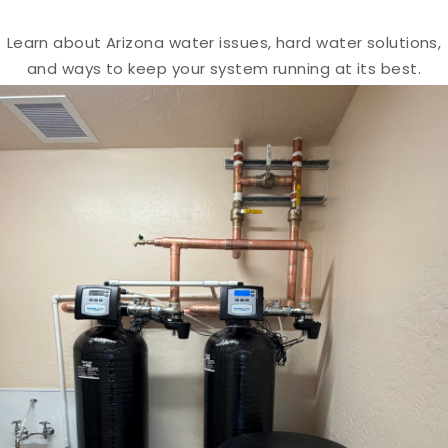
Learn about Arizona water issues, hard water solutions,
and ways to keep your system running at its best.