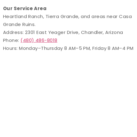
Our Service Area
Heartland Ranch, Tierra Grande, and areas near Casa
Grande Ruins.
Address: 2301 East Yeager Drive, Chandler, Arizona
Phone:
(480) 486-8018
Hours: Monday–Thursday 8 AM–5 PM, Friday 8 AM–4 PM