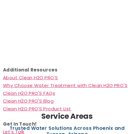
Additional Resources
About Clean H2O PRO'S
Why Choose Water Treatment with Clean H2O PRO'S
Clean H2O PRO'S FAQs
Clean H2O PRO'S Blog
Clean H2O PRO'S Product List
Service Areas
Get In Touch!
Trusted Water Solutions Across Phoenix and
Let’s Talk