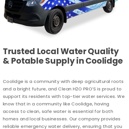
Trusted Local Water Quality
& Potable Supply in Coolidge
Coolidge is a community with deep agricultural roots
and a bright future, and Clean H2O PRO’S is proud to
support its residents with top-tier water services. We
know that in a community like Coolidge, having
access to clean, safe water is essential for both
homes and local businesses. Our company provides
reliable emergency water delivery, ensuring that you