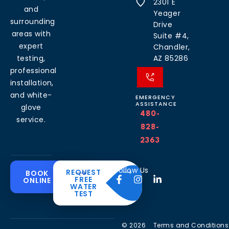
2301 E
and
Yeager
surrounding
Drive
areas with
Suite #4,
expert
Chandler,
testing,
AZ 85286
professional
installation,
and white-
EMERGENCY
ASSISTANCE
glove
480-
service.
828-
2363
Common
Residential
Commercial
About
Resources
Water
Solutions
Follow Us
REQUEST
BOOK
Solutions
FREE
ONLINE
Problems
The
Blog
WATER
Drinking
CleanH2O
TEST
Commercial
Water
Hard
FAQ’s
Difference
Water
Systems
Water in
Softeners
Videos
Arizona
Trusted
Whole
© 2026
Terms and Conditions
Partner