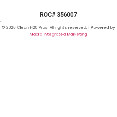
Chemicals”)
in Arizona
ROC# 356007
Lead in
.
Arizona
© 2026 Clean H20 Pros. All rights reserved.
|
Powered by
Nitrates
Macro Integrated Marketing
in
Arizona
Bacteria
in
Arizona
Salt &
Sodium
in
Arizona