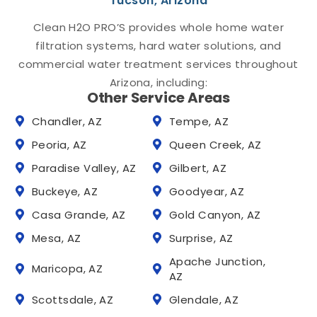
Tucson, Arizona
Clean H2O PRO’S provides whole home water
filtration systems, hard water solutions, and
commercial water treatment services throughout
Arizona, including:
Other Service Areas
Chandler, AZ
Tempe, AZ
Peoria, AZ
Queen Creek, AZ
Paradise Valley, AZ
Gilbert, AZ
Buckeye, AZ
Goodyear, AZ
Casa Grande, AZ
Gold Canyon, AZ
Mesa, AZ
Surprise, AZ
Apache Junction,
Maricopa, AZ
AZ
Scottsdale, AZ
Glendale, AZ