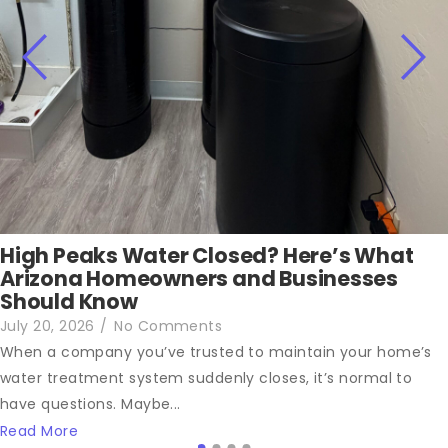
High Peaks Water Closed? Here’s What
Arizona Homeowners and Businesses
Should Know
July 20, 2026
/
No Comments
When a company you’ve trusted to maintain your home’s
water treatment system suddenly closes, it’s normal to
have questions. Maybe...
Read More