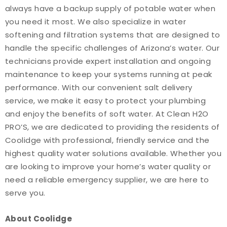
always have a backup supply of potable water when
you need it most. We also specialize in water
softening and filtration systems that are designed to
handle the specific challenges of Arizona’s water. Our
technicians provide expert installation and ongoing
maintenance to keep your systems running at peak
performance. With our convenient salt delivery
service, we make it easy to protect your plumbing
and enjoy the benefits of soft water. At Clean H2O
PRO’S, we are dedicated to providing the residents of
Coolidge with professional, friendly service and the
highest quality water solutions available. Whether you
are looking to improve your home’s water quality or
need a reliable emergency supplier, we are here to
serve you.
About Coolidge