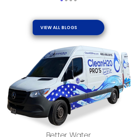
VIEW ALL BLOGS
Better Water