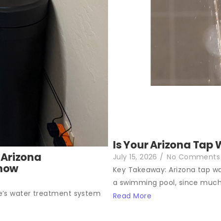
Is Your Arizona Tap 
 Arizona
July 15, 2026
/
No Comments
Know
Key Takeaway: Arizona tap wat
a swimming pool, since much.
e’s water treatment system
Read More