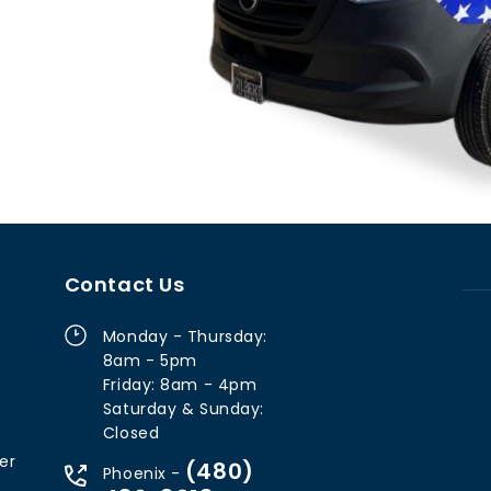
Contact Us
Monday - Thursday:
8am - 5pm
Friday: 8am - 4pm
Saturday & Sunday:
Closed
er
(480)
Phoenix -