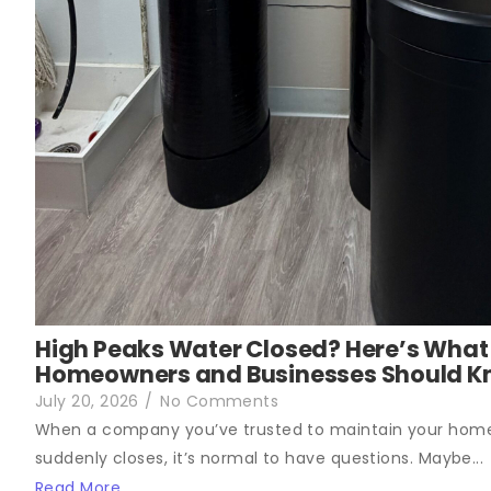
High Peaks Water Closed? Here’s What
Homeowners and Businesses Should 
July 20, 2026
/
No Comments
When a company you’ve trusted to maintain your hom
suddenly closes, it’s normal to have questions. Maybe...
Read More