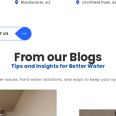
Blackwater, AZ
Litchfield Park, A
T US
From our Blogs
Tips and Insights for Better Water
r issues, hard water solutions, and ways to keep your sy