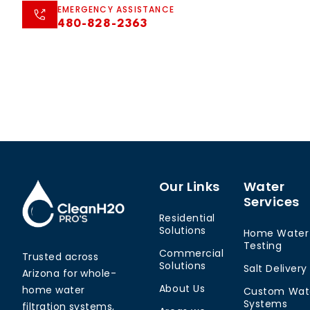
EMERGENCY ASSISTANCE
480-828-2363
Our Links
Water
Services
Residential
Solutions
Home Water
Testing
Commercial
Trusted across
Solutions
Salt Delivery
Arizona for whole-
About Us
home water
Custom Wat
Systems
filtration systems,