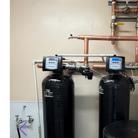
r
ugh