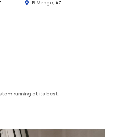
Z
El Mirage, AZ
stem running at its best.