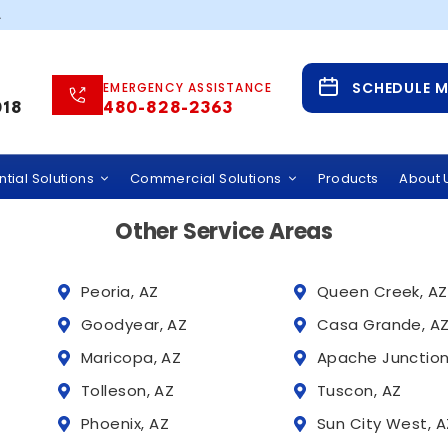
suscipit orci, vive
.
Service Areas
SCHEDULE 
EMERGENCY ASSISTANCE
 Water Solutions Across Phoenix and Tucson,
018
480-828-2363
 provides whole home water filtration systems, hard wate
rcial water treatment services throughout Arizona, incl
tial Solutions
Commercial Solutions
Products
About 
Other Service Areas
Peoria, AZ
Queen Creek, AZ
Goodyear, AZ
Casa Grande, A
Maricopa, AZ
Apache Junction
Tolleson, AZ
Tuscon, AZ
Phoenix, AZ
Sun City West, A