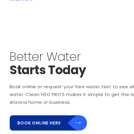
Better Water
Starts Today
Book online or request your free water test to see wha
water. Clean H2O PRO’S makes it simple to get the rig
Arizona home or business.
BOOK ONLINE HERE