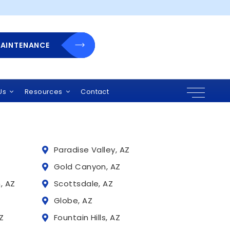
rra pretium
MAINTENANCE
 Arizona
r solutions, and
uding:
Us
Resources
Contact
Paradise Valley, AZ
Z
Gold Canyon, AZ
, AZ
Scottsdale, AZ
Globe, AZ
Z
Fountain Hills, AZ