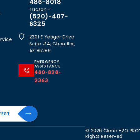
486-8018
Tucson -
e
(520)-407-
6325
2301 E Yeager Drive
rvice
Suite #4, Chandler,
AZ 85286
EMERGENCY
ASSISTANCE
480-828-
2363
al
About
TEST
Resources
The
CleanH2O
Blog
 Water
© 2026 Clean H2O PRO’S
Difference
Rights Reserved
FAQ’s