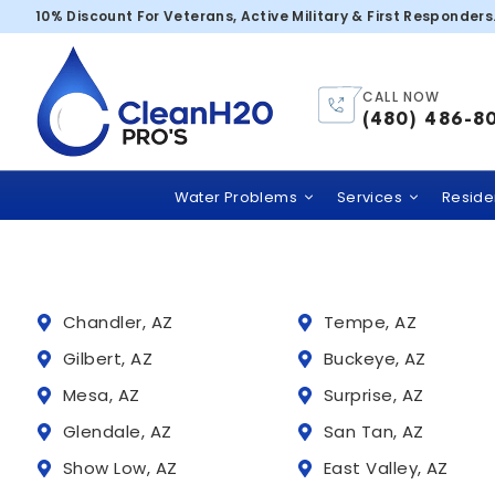
Aenean cursus 
10% Discount For Veterans, Active Military & First Responders
CALL NOW
Trusted
(480) 486-8
Clean H2O PRO’S
comme
Water Problems
Services
Residen
Chandler, AZ
Tempe, AZ
Gilbert, AZ
Buckeye, AZ
Mesa, AZ
Surprise, AZ
Glendale, AZ
San Tan, AZ
Show Low, AZ
East Valley, AZ