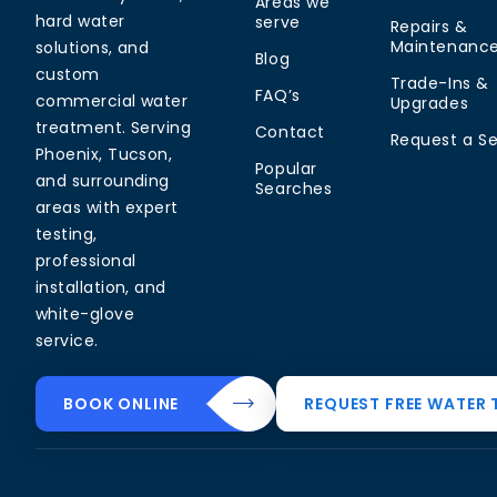
Areas we
hard water
serve
Repairs &
Maintenanc
solutions, and
Blog
custom
Trade-Ins &
FAQ’s
commercial water
Upgrades
treatment. Serving
Contact
Request a Se
Phoenix, Tucson,
Popular
and surrounding
Searches
areas with expert
testing,
professional
installation, and
white-glove
service.
Common Water
Residential
Commerci
BOOK ONLINE
REQUEST FREE WATER 
Problems
Solutions
Solutions
Hard Water in
Drinking Water
Commercial
Arizona
Systems
Softeners