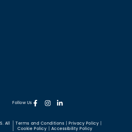
Follow Us
. All
Terms and Conditions
Privacy Policy
Cookie Policy
Accessibility Policy