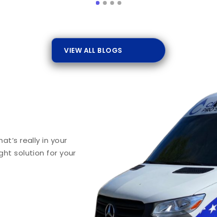
VIEW ALL BLOGS
t’s really in your
ht solution for your