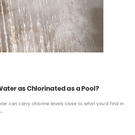
Water as Chlorinated as a Pool?
er can carry chlorine levels close to what you’d find in
..