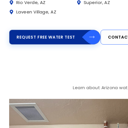
Rio Verde, AZ
Superior, AZ
Laveen Village, AZ
REQUEST FREE WATER TEST
CONTAC
Learn about Arizona wate